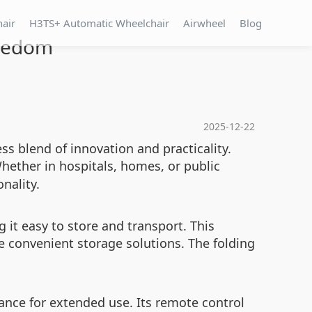
hair
H3TS+ Automatic Wheelchair
Airwheel
Blog
reedom
2025-12-22
ss blend of innovation and practicality.
Whether in hospitals, homes, or public
nality.
it easy to store and transport. This
re convenient storage solutions. The folding
ance for extended use. Its remote control