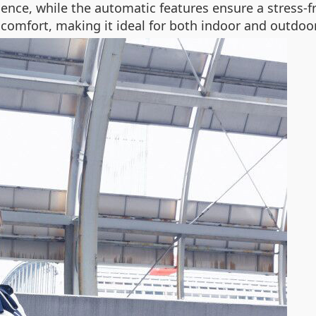
ience, while the automatic features ensure a stress-f
 comfort, making it ideal for both indoor and outdo