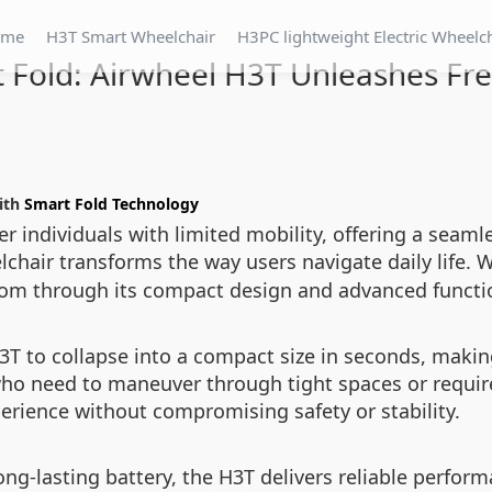
ome
H3T Smart Wheelchair
H3PC lightweight Electric Wheelc
 Fold: Airwheel H3T Unleashes F
with
Smart Fold Technology
individuals with limited mobility, offering a seamle
elchair transforms the way users navigate daily life. 
om through its compact design and advanced functio
 to collapse into a compact size in seconds, making 
s who need to maneuver through tight spaces or requi
perience without compromising safety or stability.
ng-lasting battery, the H3T delivers reliable perform