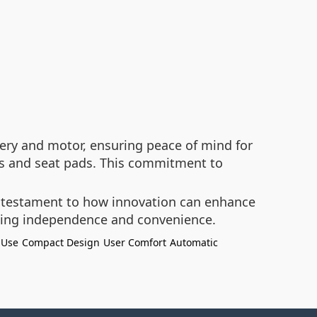
ry and motor, ensuring peace of mind for
res and seat pads. This commitment to
a testament to how innovation can enhance
eking independence and convenience.
 Use
Compact Design
User Comfort
Automatic