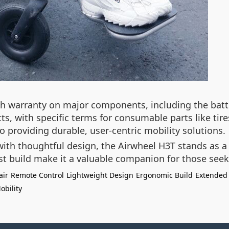
 warranty on major components, including the batte
cts, with specific terms for consumable parts like ti
o providing durable, user-centric mobility solutions.
ith thoughtful design, the Airwheel H3T stands as 
st build make it a valuable companion for those se
air
Remote Control
Lightweight Design
Ergonomic Build
Extended
obility