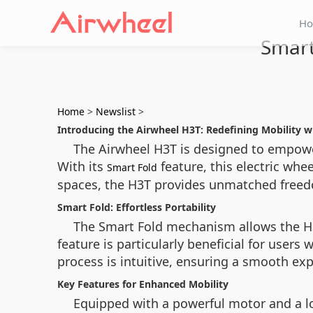
H
Smart
Home
>
Newslist
>
Introducing the Airwheel H3T: Redefining Mobility 
The Airwheel H3T is designed to empower 
With its
feature, this electric whe
Smart Fold
spaces, the H3T provides unmatched freed
Smart Fold: Effortless Portability
The Smart Fold mechanism allows the H3T
feature is particularly beneficial for user
process is intuitive, ensuring a smooth ex
Key Features for Enhanced Mobility
Equipped with a powerful motor and a lo