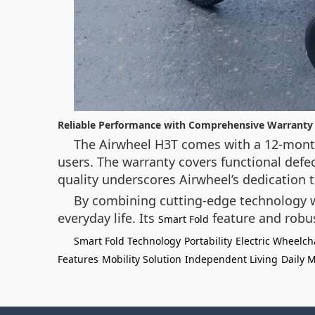
Reliable Performance with Comprehensive Warranty
The Airwheel H3T comes with a 12-month
users. The warranty covers functional defe
quality underscores Airwheel’s dedication t
By combining cutting-edge technology w
everyday life. Its
feature and robu
Smart Fold
Smart Fold Technology
Portability
Electric Wheelch
Features
Mobility Solution
Independent Living
Daily M