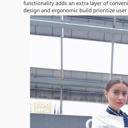
functionality adds an extra layer of conven
design and ergonomic build prioritize user