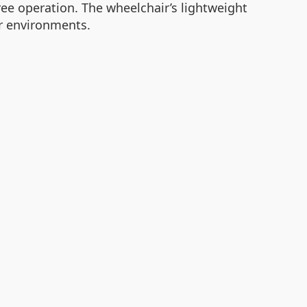
ree operation. The wheelchair’s lightweight
or environments.