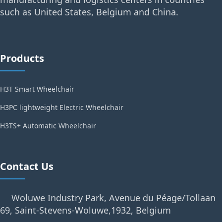
such as United States, Belgium and China.
Products
H3T Smart Wheelchair
H3PC lightweight Electric Wheelchair
H3TS+ Automatic Wheelchair
Contact Us
Woluwe Industry Park, Avenue du Péage/Tollaan
69, Saint-Stevens-Woluwe,1932, Belgium