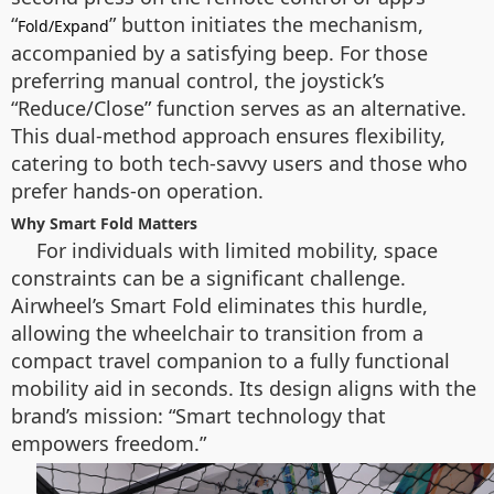
“
” button initiates the mechanism,
Fold/Expand
accompanied by a satisfying beep. For those
preferring manual control, the joystick’s
“Reduce/Close” function serves as an alternative.
This dual-method approach ensures flexibility,
catering to both tech-savvy users and those who
prefer hands-on operation.
Why Smart Fold Matters
For individuals with limited mobility, space
constraints can be a significant challenge.
Airwheel’s Smart Fold eliminates this hurdle,
allowing the wheelchair to transition from a
compact travel companion to a fully functional
mobility aid in seconds. Its design aligns with the
brand’s mission: “Smart technology that
empowers freedom.”