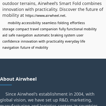
outdoor terrains, Airwheel’s Smart Fold combines
innovation with practicality. Discover the future of
mobility at
.
https://www.airwheel.net
mobility accessibility
seamless folding
effortless
storage
compact travel companion
fully functional mobility
aid
safe navigation
automatic braking system
user
confidence
innovation with practicality
everyday life
navigation
future of mobility
About Airwheel
Since Airwheel's establishment in 2004, with
global vision, we have set up R&D, marketing,
manufacturing and logistics centers in countries