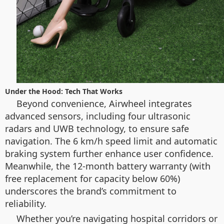
Under the Hood: Tech That Works
Beyond convenience, Airwheel integrates
advanced sensors, including four ultrasonic
radars and UWB technology, to ensure safe
navigation. The 6 km/h speed limit and automatic
braking system further enhance user confidence.
Meanwhile, the 12-month battery warranty (with
free replacement for capacity below 60%)
underscores the brand’s commitment to
reliability.
Whether you’re navigating hospital corridors or