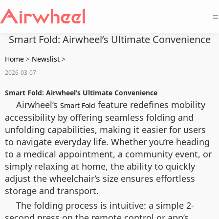
=
Smart Fold: Airwheel’s Ultimate Convenience
Home
>
Newslist
>
2026-03-07
Smart Fold: Airwheel’s Ultimate Convenience
Airwheel’s
feature redefines mobility
Smart Fold
accessibility by offering seamless folding and
unfolding capabilities, making it easier for users
to navigate everyday life. Whether you’re heading
to a medical appointment, a community event, or
simply relaxing at home, the ability to quickly
adjust the wheelchair’s size ensures effortless
storage and transport.
The folding process is intuitive: a simple 2-
second press on the remote control or app’s