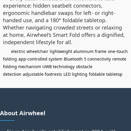
experience: hidden seatbelt connectors,
ergonomic handlebar swaps for left- or right-
handed use, and a 180° foldable tabletop.
Whether navigating crowded streets or relaxing
at home, Airwheel’s Smart Fold offers a dignified,
independent lifestyle for all.
electric wheelchair
lightweight aluminum frame
one-touch
folding
app-controlled system
Bluetooth 5 connectivity
remote
folding mechanism
UWB technology
obstacle
detection
adjustable footrests
LED lighting
foldable tabletop
About Airwheel