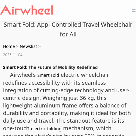
=
Smart Fold: App- Controlled Travel Wheelchair
for All
Home
>
Newslist
>
2025-11-04
Smart Fold
: The Future of Mobility Redefined
Airwheel’s
electric wheelchair
Smart Fold
redefines accessibility with its seamless
integration of cutting-edge technology and user-
centric design. Weighing just 36 kg, this
lightweight aluminum frame offers a balance of
durability and portability, making it ideal for both
daily use and travel. The standout feature is its
one-touch
mechanism, which
electric folding