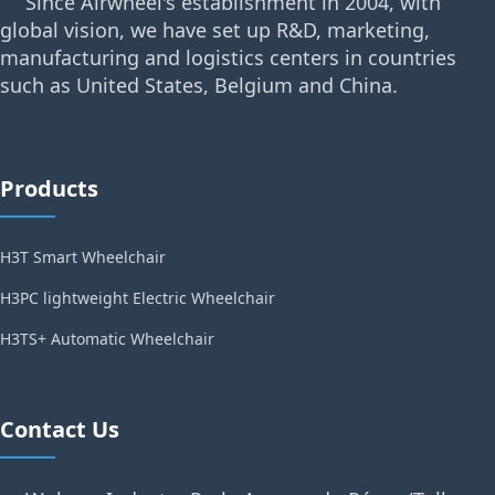
Since Airwheel's establishment in 2004, with
global vision, we have set up R&D, marketing,
manufacturing and logistics centers in countries
such as United States, Belgium and China.
Products
H3T Smart Wheelchair
H3PC lightweight Electric Wheelchair
H3TS+ Automatic Wheelchair
Contact Us