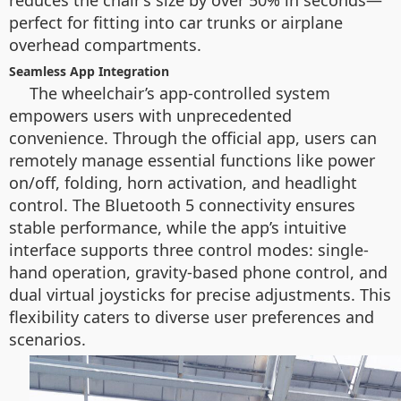
reduces the chair’s size by over 50% in seconds—
perfect for fitting into car trunks or airplane
overhead compartments.
Seamless App Integration
The wheelchair’s app-controlled system
empowers users with unprecedented
convenience. Through the official app, users can
remotely manage essential functions like power
on/off, folding, horn activation, and headlight
control. The Bluetooth 5 connectivity ensures
stable performance, while the app’s intuitive
interface supports three control modes: single-
hand operation, gravity-based phone control, and
dual virtual joysticks for precise adjustments. This
flexibility caters to diverse user preferences and
scenarios.