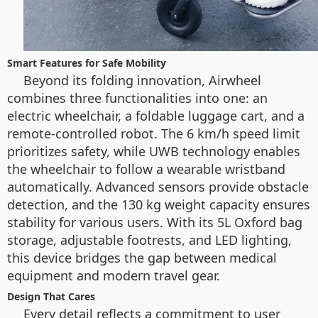
Smart Features for Safe Mobility
Beyond its folding innovation, Airwheel
combines three functionalities into one: an
electric wheelchair, a foldable luggage cart, and a
remote-controlled robot. The 6 km/h speed limit
prioritizes safety, while UWB technology enables
the wheelchair to follow a wearable wristband
automatically. Advanced sensors provide obstacle
detection, and the 130 kg weight capacity ensures
stability for various users. With its 5L Oxford bag
storage, adjustable footrests, and LED lighting,
this device bridges the gap between medical
equipment and modern travel gear.
Design That Cares
Every detail reflects a commitment to user