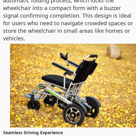
automatic folding process, which locks the
wheelchair into a compact form with a buzzer
signal confirming completion. This design is ideal
for users who need to navigate crowded spaces or
store the wheelchair in small areas like homes or
vehicles.
Seamless Driving Experience