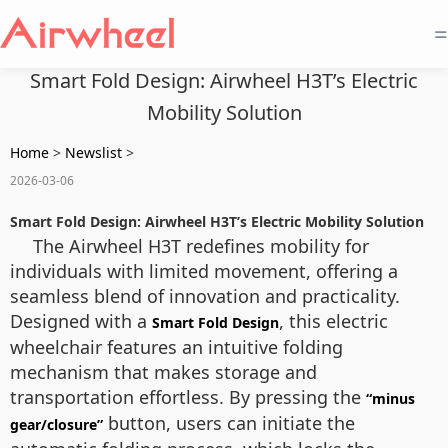
=
Smart Fold Design: Airwheel H3T’s Electric
Mobility Solution
Home
>
Newslist
>
2026-03-06
Smart Fold Design: Airwheel H3T’s Electric Mobility Solution
The Airwheel H3T redefines mobility for
individuals with limited movement, offering a
seamless blend of innovation and practicality.
Designed with a
, this electric
Smart Fold Design
wheelchair features an intuitive folding
mechanism that makes storage and
transportation effortless. By pressing the
“minus
button, users can initiate the
gear/closure”