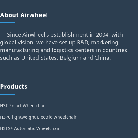
About Airwheel
Since Airwheel's establishment in 2004, with
global vision, we have set up R&D, marketing,
manufacturing and logistics centers in countries
such as United States, Belgium and China.
Products
H3T Smart Wheelchair
H3PC lightweight Electric Wheelchair
H3TS+ Automatic Wheelchair