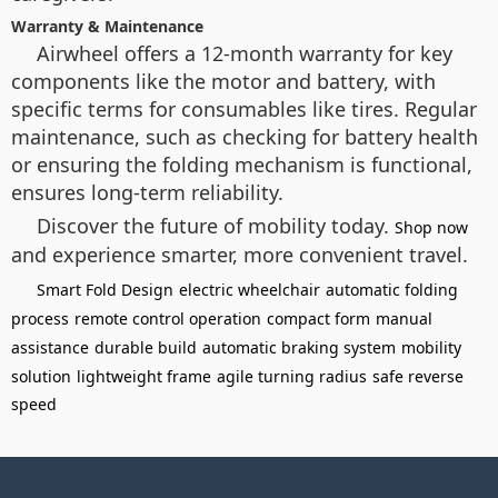
Warranty & Maintenance
Airwheel offers a 12-month warranty for key
components like the motor and battery, with
specific terms for consumables like tires. Regular
maintenance, such as checking for battery health
or ensuring the folding mechanism is functional,
ensures long-term reliability.
Discover the future of mobility today.
Shop now
and experience smarter, more convenient travel.
Smart Fold Design
electric wheelchair
automatic folding
process
remote control operation
compact form
manual
assistance
durable build
automatic braking system
mobility
solution
lightweight frame
agile turning radius
safe reverse
speed