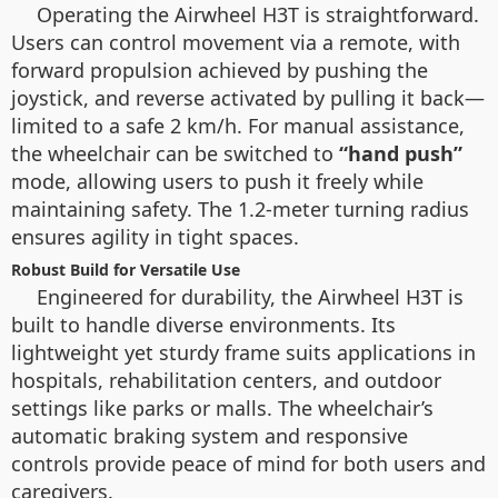
Operating the Airwheel H3T is straightforward.
Users can control movement via a remote, with
forward propulsion achieved by pushing the
joystick, and reverse activated by pulling it back—
limited to a safe 2 km/h. For manual assistance,
the wheelchair can be switched to
“hand push”
mode, allowing users to push it freely while
maintaining safety. The 1.2-meter turning radius
ensures agility in tight spaces.
Robust Build for Versatile Use
Engineered for durability, the Airwheel H3T is
built to handle diverse environments. Its
lightweight yet sturdy frame suits applications in
hospitals, rehabilitation centers, and outdoor
settings like parks or malls. The wheelchair’s
automatic braking system and responsive
controls provide peace of mind for both users and
caregivers.