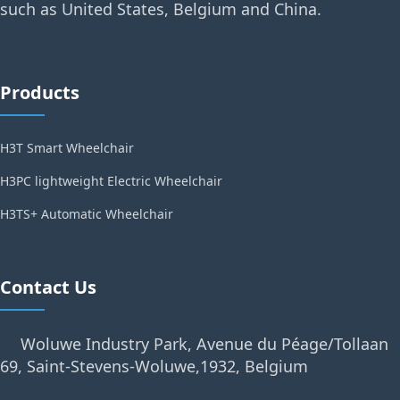
such as United States, Belgium and China.
Products
H3T Smart Wheelchair
H3PC lightweight Electric Wheelchair
H3TS+ Automatic Wheelchair
Contact Us
Woluwe Industry Park, Avenue du Péage/Tollaan
69, Saint-Stevens-Woluwe,1932, Belgium