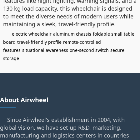
features like night lighting, warning signals, and a
130 kg load capacity, this wheelchair is designed
to meet the diverse needs of modern users while
maintaining a sleek, travel-friendly profile.
electric wheelchair
aluminum chassis
foldable small table
board
travel-friendly profile
remote-controlled
features
situational awareness
one-second switch
secure
storage
About Airwheel
Since Airwheel's establishment in 2004, with
global vision, we have set up R&D, marketing,
manufacturing and logistics centers in countries