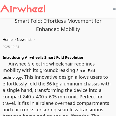
=
Smart Fold: Effortless Movement for
Enhanced Mobility
Home
>
Newslist
>
2025-10-24
Introducing Airwheel’s Smart Fold Revolution
Airwheel’s electric wheelchair redefines
mobility with its groundbreaking
Smart Fold
. This innovative design allows users to
technology
effortlessly fold the 36 kg aluminum chassis with
a single hand, transforming the device into a
compact 840 x 400 x 605 mm unit. Perfect for
travel, it fits in airplane overhead compartments
and car trunks, ensuring seamless transitions