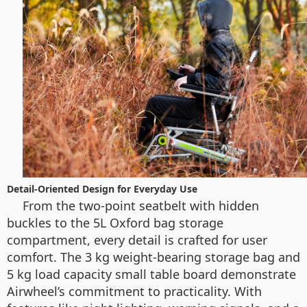
Detail-Oriented Design for Everyday Use
From the two-point seatbelt with hidden
buckles to the 5L Oxford bag storage
compartment, every detail is crafted for user
comfort. The 3 kg weight-bearing storage bag and
5 kg load capacity small table board demonstrate
Airwheel’s commitment to practicality. With