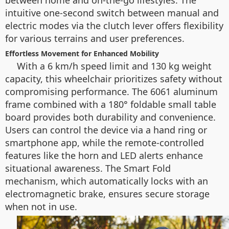
between home and on-the-go lifestyles. The
intuitive one-second switch between manual and
electric modes via the clutch lever offers flexibility
for various terrains and user preferences.
Effortless Movement for Enhanced Mobility
With a 6 km/h speed limit and 130 kg weight
capacity, this wheelchair prioritizes safety without
compromising performance. The 6061 aluminum
frame combined with a 180° foldable small table
board provides both durability and convenience.
Users can control the device via a hand ring or
smartphone app, while the remote-controlled
features like the horn and LED alerts enhance
situational awareness. The Smart Fold
mechanism, which automatically locks with an
electromagnetic brake, ensures secure storage
when not in use.