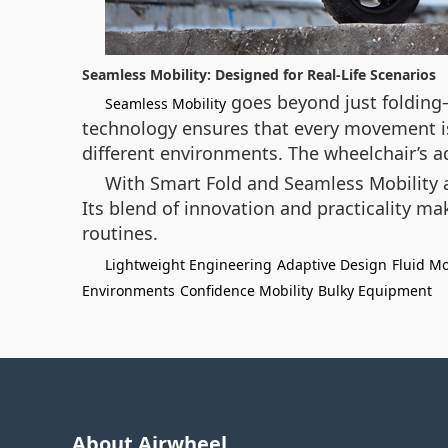
Seamless Mobility: Designed for Real-Life Scenarios
goes beyond just folding—
Seamless Mobility
technology ensures that every movement is 
different environments. The wheelchair’s a
With Smart Fold and Seamless Mobility as
Its blend of innovation and practicality m
routines.
Lightweight Engineering
Adaptive Design
Fluid M
Environments
Confidence Mobility
Bulky Equipment
About Airwheel