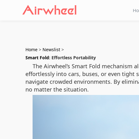
H
Home
>
Newslist
>
Smart Fold
: Effortless Portability
The Airwheel’s Smart Fold mechanism allo
effortlessly into cars, buses, or even tight 
navigate crowded environments. By elimina
no matter the situation.