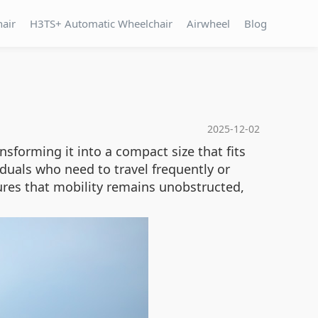
hair
H3TS+ Automatic Wheelchair
Airwheel
Blog
2025-12-02
sforming it into a compact size that fits
ividuals who need to travel frequently or
res that mobility remains unobstructed,