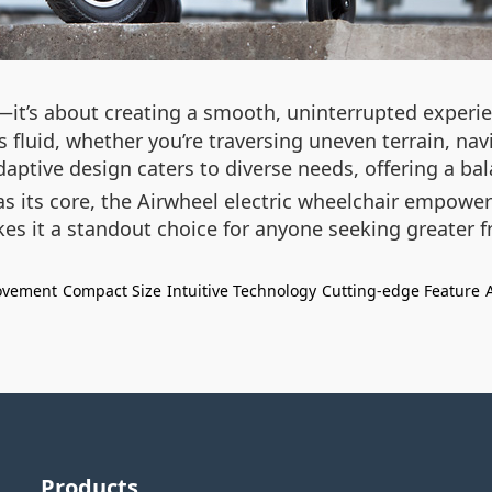
it’s about creating a smooth, uninterrupted experie
fluid, whether you’re traversing uneven terrain, navi
daptive design caters to diverse needs, offering a ba
 its core, the Airwheel electric wheelchair empowers
akes it a standout choice for anyone seeking greater 
ovement
Compact Size
Intuitive Technology
Cutting-edge Feature
Products