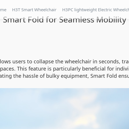
ome
H3T Smart Wheelchair
H3PC lightweight Electric Wheelc
Smart Fold for Seamless Mobility
ws users to collapse the wheelchair in seconds, tran
spaces. This feature is particularly beneficial for ind
ting the hassle of bulky equipment, Smart Fold ensu