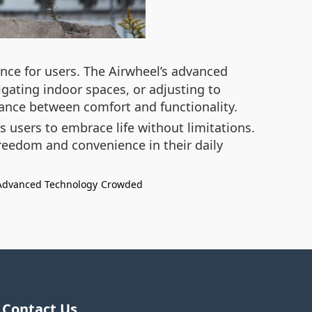
nce for users. The Airwheel’s advanced
gating indoor spaces, or adjusting to
lance between comfort and functionality.
 users to embrace life without limitations.
freedom and convenience in their daily
Advanced Technology
Crowded
Contact Us