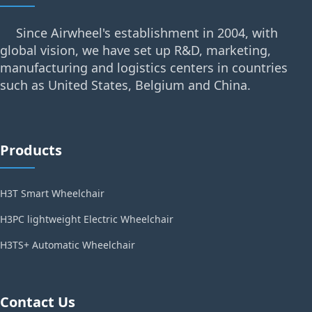
Since Airwheel's establishment in 2004, with
global vision, we have set up R&D, marketing,
manufacturing and logistics centers in countries
such as United States, Belgium and China.
Products
H3T Smart Wheelchair
H3PC lightweight Electric Wheelchair
H3TS+ Automatic Wheelchair
Contact Us