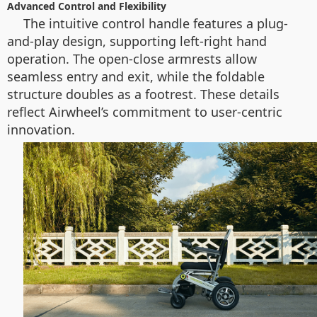
Advanced Control and Flexibility
The intuitive control handle features a plug-
and-play design, supporting left-right hand
operation. The open-close armrests allow
seamless entry and exit, while the foldable
structure doubles as a footrest. These details
reflect Airwheel’s commitment to user-centric
innovation.