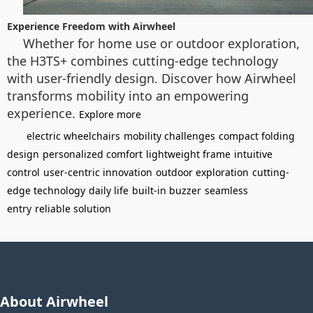
Experience Freedom with Airwheel
Whether for home use or outdoor exploration,
the H3TS+ combines cutting-edge technology
with user-friendly design. Discover how Airwheel
transforms mobility into an empowering
experience.
Explore more
electric wheelchairs
mobility challenges
compact folding
design
personalized comfort
lightweight frame
intuitive
control
user-centric innovation
outdoor exploration
cutting-
edge technology
daily life
built-in buzzer
seamless
entry
reliable solution
About Airwheel