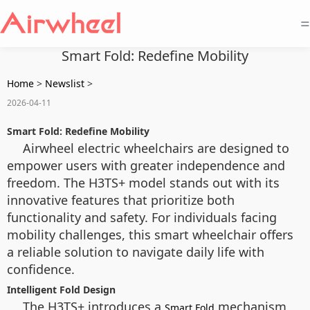
=
Smart Fold: Redefine Mobility
Home
>
Newslist
>
2026-04-11
Smart Fold: Redefine Mobility
Airwheel electric wheelchairs are designed to
empower users with greater independence and
freedom. The H3TS+ model stands out with its
innovative features that prioritize both
functionality and safety. For individuals facing
mobility challenges, this smart wheelchair offers
a reliable solution to navigate daily life with
confidence.
Intelligent Fold Design
The H3TS+ introduces a
mechanism
Smart Fold