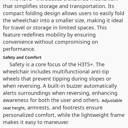
that simplifies storage and transportation. Its
compact folding design allows users to easily fold
the wheelchair into a smaller size, making it ideal
for travel or storage in limited spaces. This
feature redefines mobility by ensuring
convenience without compromising on
performance.
Safety and Comfort
Safety is a core focus of the H3TS+. The
wheelchair includes multifunctional anti-tip
wheels that prevent tipping during slopes or
when reversing. A built-in buzzer automatically
alerts surroundings when reversing, enhancing
awareness for both the user and others.
Adjustable
, armrests, and footrests ensure
seat height
personalized comfort, while the lightweight frame
makes it easy to maneuver.