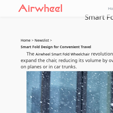
H
Smart Fo
Home
>
Newslist
>
Smart Fold Design for Convenient Travel
The
revolutioni
Airwheel Smart Fold Wheelchair
expand the chair, reducing its volume by ov
on planes or in car trunks.