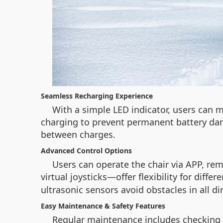
Seamless Recharging Experience
With a simple LED indicator, users can m
charging to prevent permanent battery da
between charges.
Advanced Control Options
Users can operate the chair via APP, re
virtual joysticks—offer flexibility for diffe
ultrasonic sensors avoid obstacles in all di
Easy Maintenance & Safety Features
Regular maintenance includes checking t