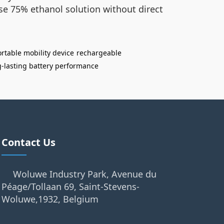
use 75% ethanol solution without direct
rtable mobility device
rechargeable
g-lasting battery performance
Contact Us
Woluwe Industry Park, Avenue du
Péage/Tollaan 69, Saint-Stevens-
Woluwe,1932, Belgium