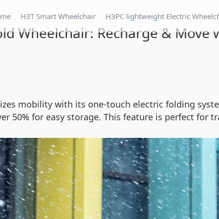
ome
H3T Smart Wheelchair
H3PC lightweight Electric Wheelc
ld Wheelchair: Recharge & Move w
zes mobility with its one-touch electric folding syst
er 50% for easy storage. This feature is perfect for t