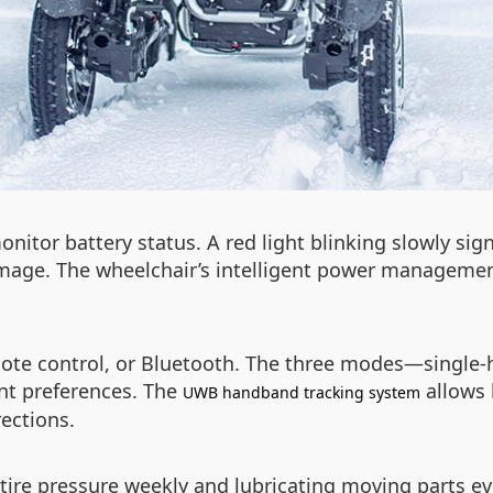
onitor battery status. A red light blinking slowly si
mage. The wheelchair’s intelligent power managemen
mote control, or Bluetooth. The three modes—single-
rent preferences. The
allows 
UWB handband tracking system
rections.
ire pressure weekly and lubricating moving parts ev