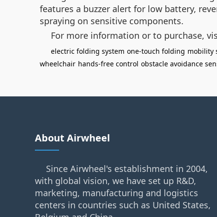
features a buzzer alert for low battery, re
spraying on sensitive components.
For more information or to purchase, vi
electric folding system
one-touch folding
mobility 
wheelchair
hands-free control
obstacle avoidance sen
About Airwheel
Since Airwheel's establishment in 2004,
with global vision, we have set up R&D,
marketing, manufacturing and logistics
centers in countries such as United States,
Belgium and China.