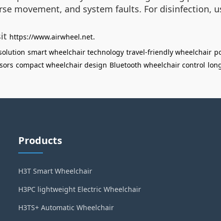
verse movement, and system faults. For disinfection, 
sit
.
https://www.airwheel.net
solution
smart wheelchair technology
travel-friendly wheelchair
po
sors
compact wheelchair design
Bluetooth wheelchair control
lon
Products
H3T Smart Wheelchair
H3PC lightweight Electric Wheelchair
H3TS+ Automatic Wheelchair