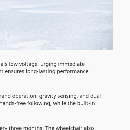
gnals low voltage, urging immediate
t ensures long-lasting performance
hand operation, gravity sensing, and dual
hands-free following, while the built-in
ery three months. The wheelchair also