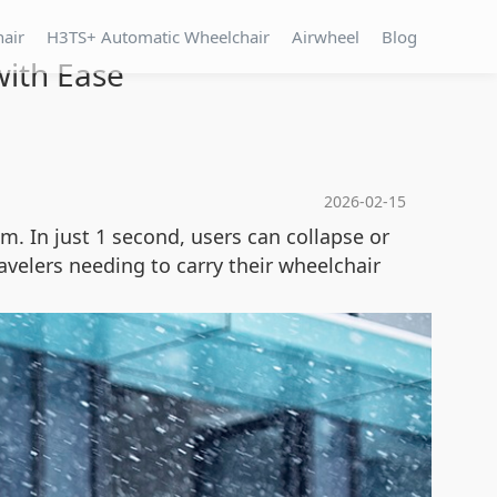
hair
H3TS+ Automatic Wheelchair
Airwheel
Blog
ith Ease
2026-02-15
em. In just 1 second, users can collapse or
ravelers needing to carry their wheelchair