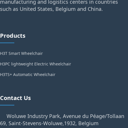
manufacturing and logistics centers in countries
such as United States, Belgium and China.
Products
H3T Smart Wheelchair
H3PC lightweight Electric Wheelchair
H3TS+ Automatic Wheelchair
Contact Us
Woluwe Industry Park, Avenue du Péage/Tollaan
69, Saint-Stevens-Woluwe,1932, Belgium