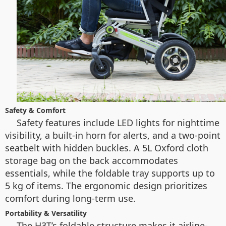
Safety & Comfort
Safety features include LED lights for nighttime
visibility, a built-in horn for alerts, and a two-point
seatbelt with hidden buckles. A 5L Oxford cloth
storage bag on the back accommodates
essentials, while the foldable tray supports up to
5 kg of items. The ergonomic design prioritizes
comfort during long-term use.
Portability & Versatility
The H3T’s foldable structure makes it airline-