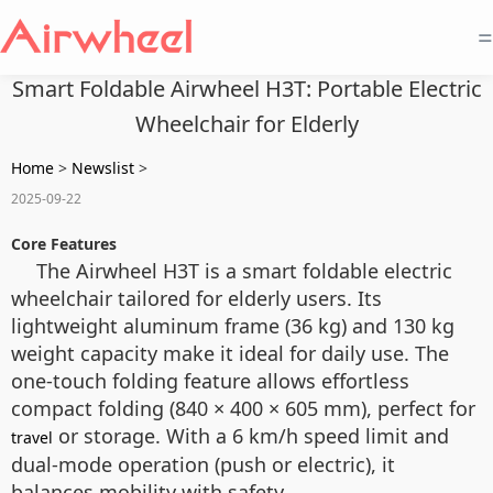
=
Smart Foldable Airwheel H3T: Portable Electric
Wheelchair for Elderly
Home
>
Newslist
>
2025-09-22
Core Features
The Airwheel H3T is a smart foldable electric
wheelchair tailored for elderly users. Its
lightweight aluminum frame (36 kg) and 130 kg
weight capacity make it ideal for daily use. The
one-touch folding feature allows effortless
compact folding (840 × 400 × 605 mm), perfect for
or storage. With a 6 km/h speed limit and
travel
dual-mode operation (push or electric), it
balances mobility with safety.