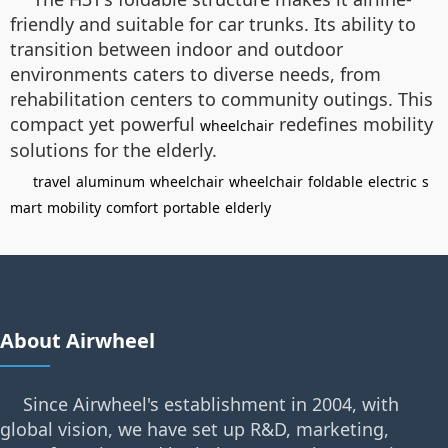
friendly and suitable for car trunks. Its ability to
transition between indoor and outdoor
environments caters to diverse needs, from
rehabilitation centers to community outings. This
compact yet powerful
redefines mobility
wheelchair
solutions for the elderly.
travel
aluminum
wheelchair
wheelchair
foldable
electric
s
mart
mobility
comfort
portable
elderly
About Airwheel
Since Airwheel's establishment in 2004, with
global vision, we have set up R&D, marketing,