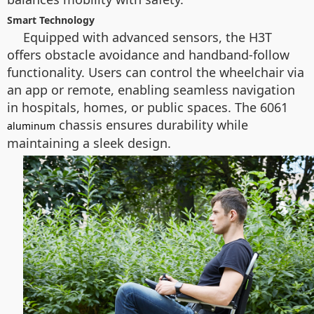
Smart Technology
Equipped with advanced sensors, the H3T
offers obstacle avoidance and handband-follow
functionality. Users can control the wheelchair via
an app or remote, enabling seamless navigation
in hospitals, homes, or public spaces. The 6061
chassis ensures durability while
aluminum
maintaining a sleek design.