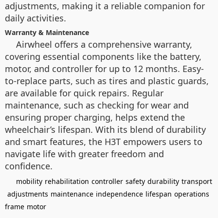
adjustments, making it a reliable companion for
daily activities.
Warranty & Maintenance
Airwheel offers a comprehensive warranty,
covering essential components like the battery,
motor, and controller for up to 12 months. Easy-
to-replace parts, such as tires and plastic guards,
are available for quick repairs. Regular
maintenance, such as checking for wear and
ensuring proper charging, helps extend the
wheelchair’s lifespan. With its blend of durability
and smart features, the H3T empowers users to
navigate life with greater freedom and
confidence.
mobility
rehabilitation
controller
safety
durability
transport
adjustments
maintenance
independence
lifespan
operations
frame
motor