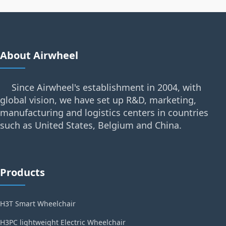
About Airwheel
Since Airwheel's establishment in 2004, with
global vision, we have set up R&D, marketing,
manufacturing and logistics centers in countries
such as United States, Belgium and China.
Products
H3T Smart Wheelchair
H3PC lightweight Electric Wheelchair