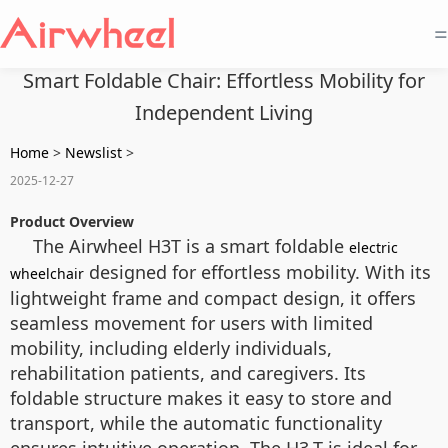
=
Smart Foldable Chair: Effortless Mobility for
Independent Living
Home
>
Newslist
>
2025-12-27
Product Overview
The Airwheel H3T is a smart foldable
electric
designed for effortless mobility. With its
wheelchair
lightweight frame and compact design, it offers
seamless movement for users with limited
mobility, including elderly individuals,
rehabilitation patients, and caregivers. Its
foldable structure makes it easy to store and
transport, while the automatic functionality