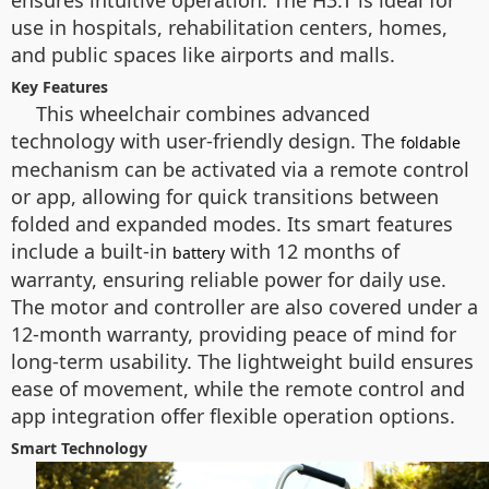
ensures intuitive operation. The H3.T is ideal for
use in hospitals, rehabilitation centers, homes,
and public spaces like airports and malls.
Key Features
This wheelchair combines advanced
technology with user-friendly design. The
foldable
mechanism can be activated via a remote control
or app, allowing for quick transitions between
folded and expanded modes. Its smart features
include a built-in
with 12 months of
battery
warranty, ensuring reliable power for daily use.
The motor and controller are also covered under a
12-month warranty, providing peace of mind for
long-term usability. The lightweight build ensures
ease of movement, while the remote control and
app integration offer flexible operation options.
Smart Technology