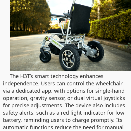
The H3T’s smart technology enhances
independence. Users can control the wheelchair
via a dedicated app, with options for single-hand
operation, gravity sensor, or dual virtual joysticks
for precise adjustments. The device also includes
safety alerts, such as a red light indicator for low
battery, reminding users to charge promptly. Its
automatic functions reduce the need for manual