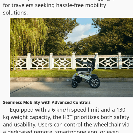
for travelers seeking hassle-free mobility
solutions.
Seamless Mobility with Advanced Controls
Equipped with a 6 km/h speed limit and a 130
kg weight capacity, the H3T prioritizes both safety
and usability. Users can control the wheelchair via
a dedicated remote, smartphone app, or even