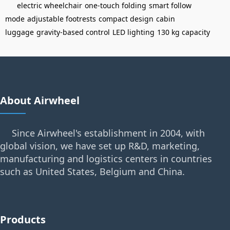
electric wheelchair
one-touch folding
smart follow
mode
adjustable footrests
compact design
cabin
luggage
gravity-based control
LED lighting
130 kg capacity
About Airwheel
Since Airwheel's establishment in 2004, with
global vision, we have set up R&D, marketing,
manufacturing and logistics centers in countries
such as United States, Belgium and China.
Products