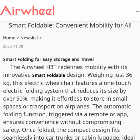
=
Smart Foldable: Convenient Mobility for All
Home
>
Newslist
>
2025-11-29
Smart Folding for Easy Storage and Travel
The Airwheel H3T redefines mobility with its
innovative
design. Weighing just 36
Smart Foldable
kg, this electric wheelchair features a one-touch
electric folding system that reduces its size by
over 50%, making it effortless to store in small
spaces or transport on airplanes. The automatic
folding function, triggered via a remote or app,
ensures convenience without compromising
safety. Once folded, the compact design fits
seamlessly into car trunks or cabin luggage, ideal