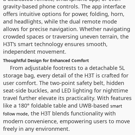
gravity-based phone controls. The app interface
offers intuitive options for power, folding, horn,
and headlights, while the dual remote mode
allows for precise navigation. Whether navigating
crowded spaces or traversing uneven terrain, the
H3T’s smart technology ensures smooth,
independent movement.
Thoughtful Design for Enhanced Comfort
From adjustable footrests to a detachable 5L
storage bag, every detail of the H3T is crafted for
user comfort. The two-point safety belt, hidden
seat-side buckles, and LED lighting for nighttime
travel further elevate its practicality. With features
like a 180° foldable table and UWB-based
smart
, the H3T blends functionality with
follow mode
modern convenience, empowering users to move
freely in any environment.