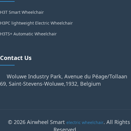
H3T Smart Wheelchair
H3PC lightweight Electric Wheelchair
H3TS+ Automatic Wheelchair
Contact Us
Woluwe Industry Park, Avenue du Péage/Tollaan
69, Saint-Stevens-Woluwe,1932, Belgium
© 2026 Airwheel Smart
. All Rights
electric wheelchair
Reserved.