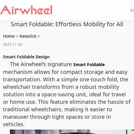
=
Smart Foldable: Effortless Mobility for All
Home
>
Newslist
>
2025-11-30
Smart Foldable Design
The Airwheel’s signature
Smart Foldable
mechanism allows for compact storage and easy
transportation. With a simple one-touch fold, the
wheelchair transforms from a robust mobility
solution into a space-saving unit, ideal for travel
or home use. This feature eliminates the hassle of
traditional wheelchairs, making it easier to
maneuver through tight spaces or store in
vehicles.