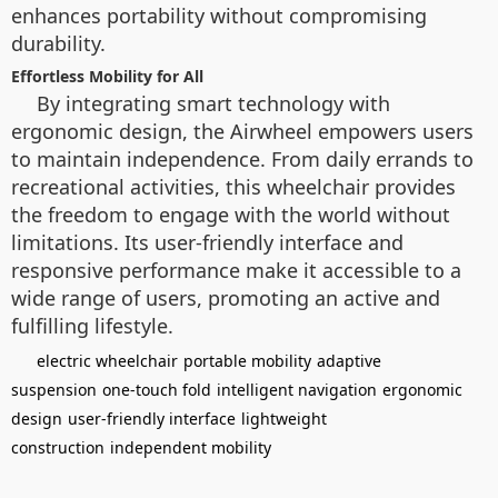
enhances portability without compromising
durability.
Effortless Mobility for All
By integrating smart technology with
ergonomic design, the Airwheel empowers users
to maintain independence. From daily errands to
recreational activities, this wheelchair provides
the freedom to engage with the world without
limitations. Its user-friendly interface and
responsive performance make it accessible to a
wide range of users, promoting an active and
fulfilling lifestyle.
electric wheelchair
portable mobility
adaptive
suspension
one-touch fold
intelligent navigation
ergonomic
design
user-friendly interface
lightweight
construction
independent mobility