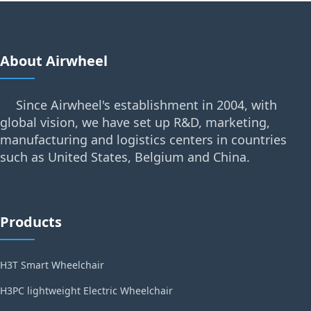
About Airwheel
Since Airwheel's establishment in 2004, with
global vision, we have set up R&D, marketing,
manufacturing and logistics centers in countries
such as United States, Belgium and China.
Products
H3T Smart Wheelchair
H3PC lightweight Electric Wheelchair