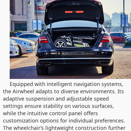
Equipped with intelligent navigation systems,
the Airwheel adapts to diverse environments. Its
adaptive suspension and adjustable speed
settings ensure stability on various surfaces,
while the intuitive control panel offers
customization options for individual preferences.
The wheelchair’s lightweight construction further