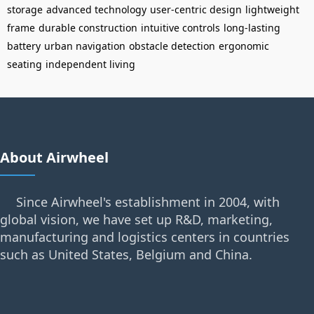
storage
advanced technology
user-centric design
lightweight
frame
durable construction
intuitive controls
long-lasting
battery
urban navigation
obstacle detection
ergonomic
seating
independent living
About Airwheel
Since Airwheel's establishment in 2004, with
global vision, we have set up R&D, marketing,
manufacturing and logistics centers in countries
such as United States, Belgium and China.