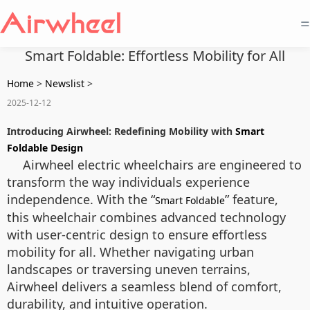
=
Smart Foldable: Effortless Mobility for All
Home
>
Newslist
>
2025-12-12
Introducing Airwheel: Redefining Mobility with
Smart
Foldable Design
Airwheel electric wheelchairs are engineered to
transform the way individuals experience
independence. With the “
” feature,
Smart Foldable
this wheelchair combines advanced technology
with user-centric design to ensure effortless
mobility for all. Whether navigating urban
landscapes or traversing uneven terrains,
Airwheel delivers a seamless blend of comfort,
durability, and intuitive operation.