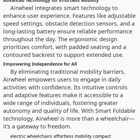
Advanced Technology for Effortless Mobility
Airwheel integrates smart technology to
enhance user experience. Features like adjustable
speed settings, obstacle detection sensors, and a
long-lasting battery ensure reliable performance
throughout the day. The ergonomic design
prioritizes comfort, with padded seating and a
contoured backrest to support extended use.
Empowering Independence for All
By eliminating traditional mobility barriers,
Airwheel empowers users to engage in daily
activities with confidence. Its intuitive controls
and adaptive features make it accessible to a
wide range of individuals, fostering greater
autonomy and quality of life. With Smart Foldable
technology, Airwheel is more than a wheelchair—
it’s a gateway to freedom.
electric wheelchairs
effortless mobility
compact