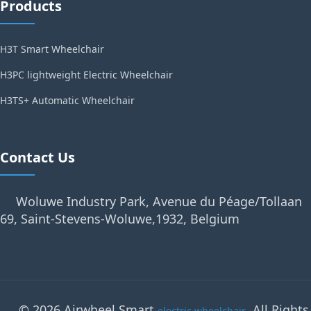
Products
H3T Smart Wheelchair
H3PC lightweight Electric Wheelchair
H3TS+ Automatic Wheelchair
Contact Us
Woluwe Industry Park, Avenue du Péage/Tollaan
69, Saint-Stevens-Woluwe,1932, Belgium
© 2026 Airwheel Smart
. All Rights
electric wheelchair