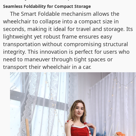
Seamless Foldability for Compact Storage
The Smart Foldable mechanism allows the
wheelchair to collapse into a compact size in
seconds, making it ideal for travel and storage. Its
lightweight yet robust frame ensures easy
transportation without compromising structural
integrity. This innovation is perfect for users who
need to maneuver through tight spaces or
transport their wheelchair in a car.