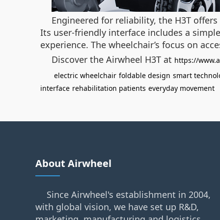
Engineered for reliability, the H3T offe
Its user-friendly interface includes a sim
experience. The wheelchair’s focus on acces
Discover the Airwheel H3T at
https://www.a
electric wheelchair
foldable design
smart technol
interface
rehabilitation patients
everyday movement
About Airwheel
Since Airwheel's establishment in 2004,
with global vision, we have set up R&D,
marketing, manufacturing and logistics