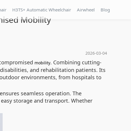
hair
H3TS+ Automatic Wheelchair
Airwheel
Blog
ised Mobility
2026-03-04
 uncompromised
. Combining cutting-
mobility
isabilities, and rehabilitation patients. Its
 outdoor environments, from hospitals to
T ensures seamless operation. The
r easy storage and transport. Whether