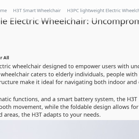
ome
H3T Smart Wheelchair
H3PC lightweight Electric Wheelc
le Electric Wheelchair: Uncomprom
r All
lectric wheelchair designed to empower users with
wheelchair caters to elderly individuals, people with d
ructure make it ideal for navigating both indoor and
matic functions, and a smart battery system, the H3
mooth movement, while the foldable design allows fo
d areas, the H3T adapts to your needs.