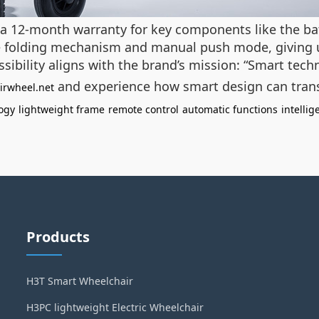
rs a 12-month warranty for key components like the b
ple folding mechanism and manual push mode, giving us
sibility aligns with the brand’s mission: “Smart tech
and experience how smart design can tra
irwheel.net
ogy
lightweight frame
remote control
automatic functions
intelli
Products
H3T Smart Wheelchair
H3PC lightweight Electric Wheelchair