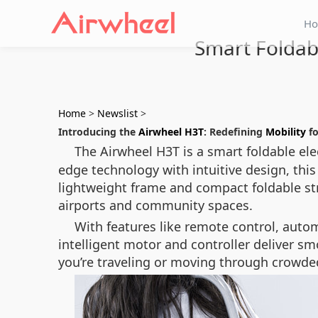
H
Smart Foldab
Home
>
Newslist
>
Introducing the
Airwheel H3T
: Redefining
Mobility
fo
The Airwheel H3T is a smart foldable e
edge technology with intuitive design, this 
lightweight frame and compact foldable st
airports and community spaces.
With features like remote control, auto
intelligent motor and controller deliver s
you’re traveling or moving through crowde