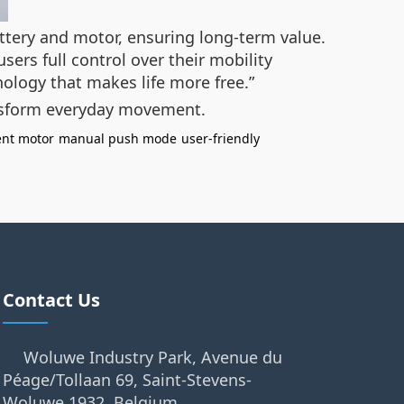
attery and motor, ensuring long-term value.
ers full control over their mobility
nology that makes life more free.”
nsform everyday movement.
gent motor
manual push mode
user-friendly
Contact Us
Woluwe Industry Park, Avenue du
Péage/Tollaan 69, Saint-Stevens-
Woluwe,1932, Belgium