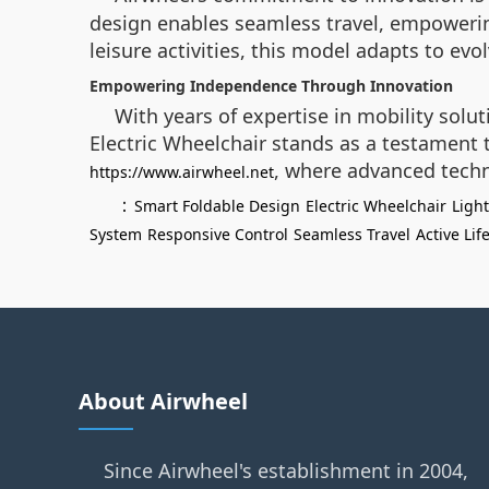
design enables seamless travel, empowerin
leisure activities, this model adapts to evo
Empowering Independence Through Innovation
With years of expertise in mobility solut
Electric Wheelchair stands as a testament to
, where advanced techn
https://www.airwheel.net
：
Smart Foldable Design
Electric Wheelchair
Ligh
System
Responsive Control
Seamless Travel
Active Lif
About Airwheel
Since Airwheel's establishment in 2004,