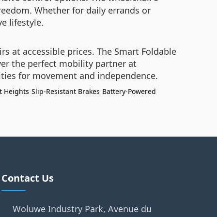
reedom. Whether for daily errands or
e lifestyle.
irs at accessible prices. The Smart Foldable
er the perfect mobility partner at
lities for movement and independence.
t Heights
Slip-Resistant Brakes
Battery-Powered
Contact Us
Woluwe Industry Park, Avenue du