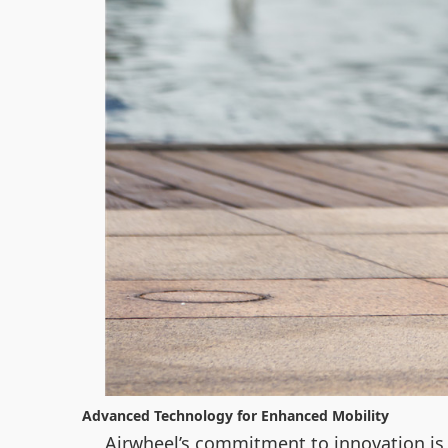
Advanced Technology for Enhanced Mobility
Airwheel’s commitment to innovation is 