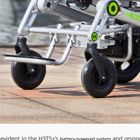
evident in the H3TS+’s
and respon
battery-powered system