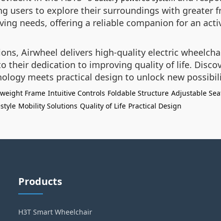
g users to explore their surroundings with greater f
lving needs, offering a reliable companion for an activ
ions, Airwheel delivers high-quality electric wheelcha
 their dedication to improving quality of life. Discov
ology meets practical design to unlock new possibi
tweight Frame
Intuitive Controls
Foldable Structure
Adjustable Sea
estyle
Mobility Solutions
Quality of Life
Practical Design
Products
H3T Smart Wheelchair