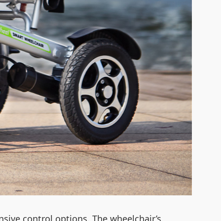
sive control options. The wheelchair’s