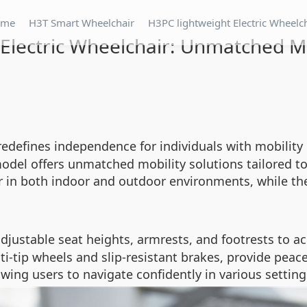
ome
H3T Smart Wheelchair
H3PC lightweight Electric Wheelc
Electric Wheelchair: Unmatched Mo
edefines independence for individuals with mobility
model offers unmatched mobility solutions tailored to
er in both indoor and outdoor environments, while th
adjustable seat heights, armrests, and footrests to 
i-tip wheels and slip-resistant brakes, provide pea
wing users to navigate confidently in various setting