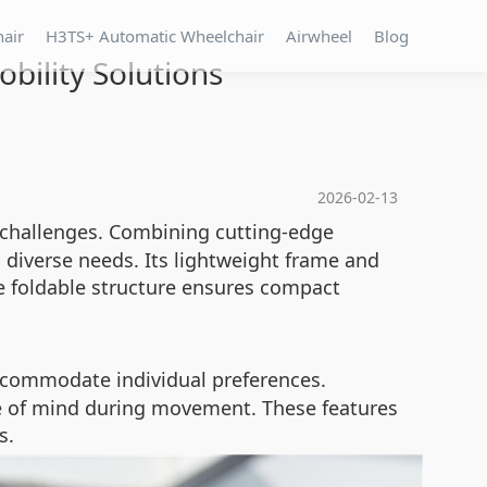
hair
H3TS+ Automatic Wheelchair
Airwheel
Blog
bility Solutions
2026-02-13
 challenges. Combining cutting-edge
 diverse needs. Its lightweight frame and
e foldable structure ensures compact
accommodate individual preferences.
ce of mind during movement. These features
s.