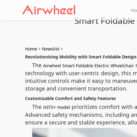
H
Smart Foldable 
Home
>
Newslist
>
Revolutionizing Mobility with Smart Foldable Design
The
r
Airwheel Smart Foldable Electric Wheelchair
technology with user-centric design, this 
intuitive controls make it easy to maneuv
storage and convenient transportation.
Customizable Comfort and Safety Features
The
prioritizes comfort with 
H3TS+ model
Advanced safety mechanisms, including ant
ensure a secure and stable experience, allo