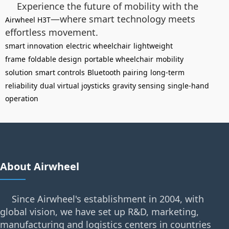
Experience the future of mobility with the
—where smart technology meets
Airwheel H3T
effortless movement.
smart innovation
electric wheelchair
lightweight
frame
foldable design
portable wheelchair
mobility
solution
smart controls
Bluetooth pairing
long-term
reliability
dual virtual joysticks
gravity sensing
single-hand
operation
About Airwheel
Since Airwheel's establishment in 2004, with
global vision, we have set up R&D, marketing,
manufacturing and logistics centers in countries