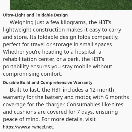
Ultra-Light and Foldable Design
Weighing just a few kilograms, the H3T’s
lightweight construction makes it easy to carry
and store. Its foldable design folds compactly,
perfect for travel or storage in small spaces.
Whether you’re heading to a hospital, a
rehabilitation center, or a park, the H3T’s
portability ensures you stay mobile without
compromising comfort.
Durable Build and Comprehensive Warranty
Built to last, the H3T includes a 12-month
warranty for the battery and motor, with 6 months
coverage for the charger. Consumables like tires
and cushions are covered for 7 days, ensuring
peace of mind. For more details, visit
.
https://www.airwheel.net