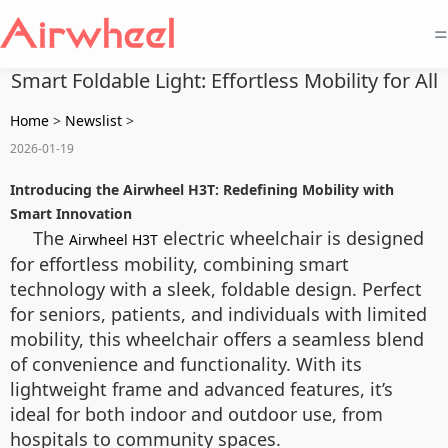
=
Smart Foldable Light: Effortless Mobility for All
Home
>
Newslist
>
2026-01-19
Introducing the Airwheel H3T: Redefining Mobility with
Smart Innovation
The
electric wheelchair is designed
Airwheel H3T
for effortless mobility, combining smart
technology with a sleek, foldable design. Perfect
for seniors, patients, and individuals with limited
mobility, this wheelchair offers a seamless blend
of convenience and functionality. With its
lightweight frame and advanced features, it’s
ideal for both indoor and outdoor use, from
hospitals to community spaces.