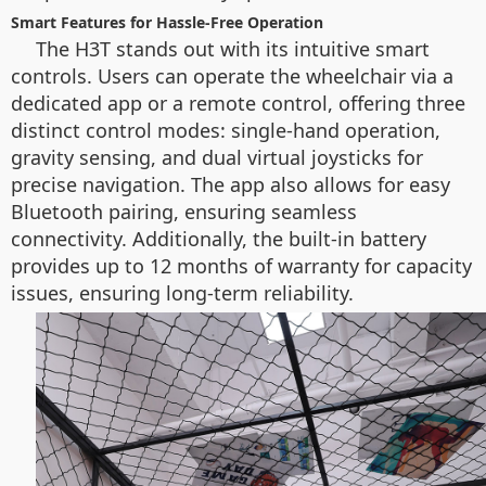
Smart Features for Hassle-Free Operation
The H3T stands out with its intuitive smart
controls. Users can operate the wheelchair via a
dedicated app or a remote control, offering three
distinct control modes: single-hand operation,
gravity sensing, and dual virtual joysticks for
precise navigation. The app also allows for easy
Bluetooth pairing, ensuring seamless
connectivity. Additionally, the built-in battery
provides up to 12 months of warranty for capacity
issues, ensuring long-term reliability.