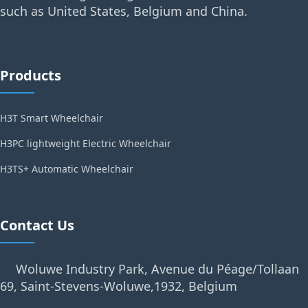
such as United States, Belgium and China.
Products
H3T Smart Wheelchair
H3PC lightweight Electric Wheelchair
H3TS+ Automatic Wheelchair
Contact Us
Woluwe Industry Park, Avenue du Péage/Tollaan
69, Saint-Stevens-Woluwe,1932, Belgium