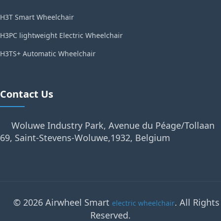
H3T Smart Wheelchair
H3PC lightweight Electric Wheelchair
H3TS+ Automatic Wheelchair
Contact Us
Woluwe Industry Park, Avenue du Péage/Tollaan
69, Saint-Stevens-Woluwe,1932, Belgium
© 2026 Airwheel Smart
. All Rights
electric wheelchair
Reserved.