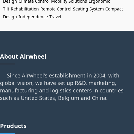
Design
Climate Control
Mobility Solutions
Ergonomic
Tilt
Rehabilitation
Remote Control
Seating System
Compact
Design
Independence
Travel
About Airwheel
Since Airwheel's establishment in 2004, with
global vision, we have set up R&D, marketing,
manufacturing and logistics centers in countries
such as United States, Belgium and China.
Products