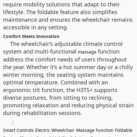
require mobility solutions that adapt to their
lifestyle. The foldable feature also simplifies
maintenance and ensures the wheelchair remains
accessible in any setting.
Comfort Meets Innovation
The wheelchair’s adjustable climate control
system and multi-functional
function
massage
address the comfort needs of users throughout
the year. Whether it’s a hot summer day or a chilly
winter morning, the seating system maintains
optimal temperature. Combined with an
ergonomic tilt function, the H3TS+ supports
diverse postures, from sitting to reclining,
promoting relaxation and reducing physical strain
during rehabilitation sessions.
：
Smart Controls
Electric Wheelchair
Massage Function
Foldable