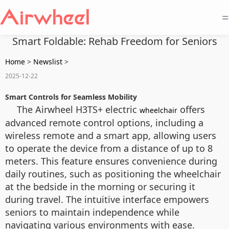
=
Smart Foldable: Rehab Freedom for Seniors
Home
>
Newslist
>
2025-12-22
Smart Controls for Seamless Mobility
The Airwheel H3TS+ electric
offers
wheelchair
advanced remote control options, including a
wireless remote and a smart app, allowing users
to operate the device from a distance of up to 8
meters. This feature ensures convenience during
daily routines, such as positioning the wheelchair
at the bedside in the morning or securing it
during travel. The intuitive interface empowers
seniors to maintain independence while
navigating various environments with ease.