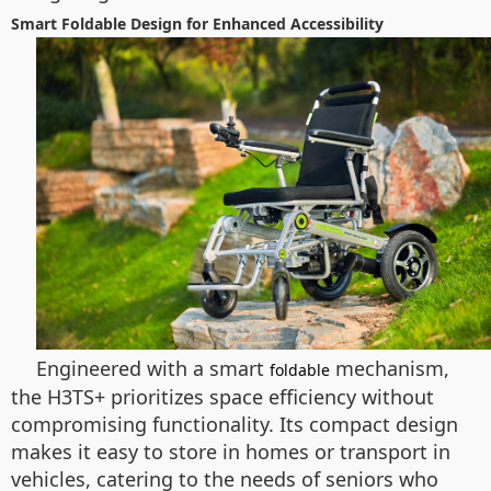
Smart Foldable Design for Enhanced Accessibility
Engineered with a smart
mechanism,
foldable
the H3TS+ prioritizes space efficiency without
compromising functionality. Its compact design
makes it easy to store in homes or transport in
vehicles, catering to the needs of seniors who