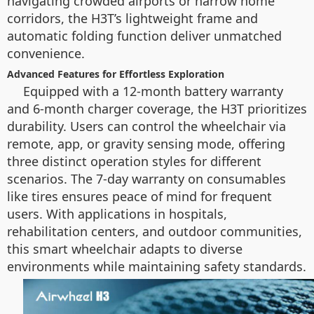
navigating crowded airports or narrow home
corridors, the H3T’s lightweight frame and
automatic folding function deliver unmatched
convenience.
Advanced Features for Effortless Exploration
Equipped with a 12-month battery warranty
and 6-month charger coverage, the H3T prioritizes
durability. Users can control the wheelchair via
remote, app, or gravity sensing mode, offering
three distinct operation styles for different
scenarios. The 7-day warranty on consumables
like tires ensures peace of mind for frequent
users. With applications in hospitals,
rehabilitation centers, and outdoor communities,
this smart wheelchair adapts to diverse
environments while maintaining safety standards.