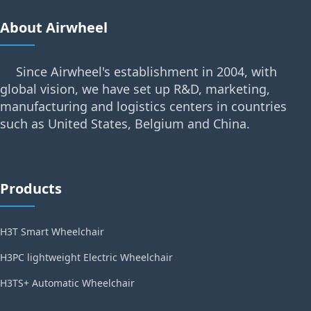
About Airwheel
Since Airwheel's establishment in 2004, with
global vision, we have set up R&D, marketing,
manufacturing and logistics centers in countries
such as United States, Belgium and China.
Products
H3T Smart Wheelchair
H3PC lightweight Electric Wheelchair
H3TS+ Automatic Wheelchair