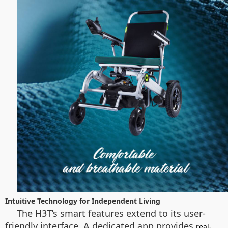
Intuitive Technology for Independent Living
The H3T’s smart features extend to its user-
friendly interface. A dedicated app provides
real-