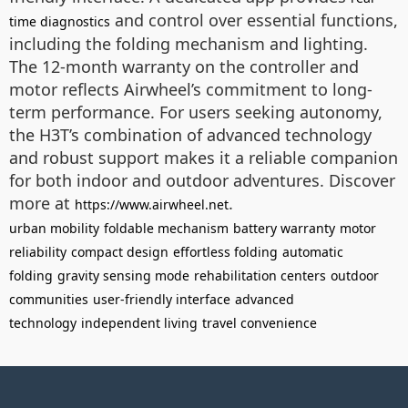
and control over essential functions,
time diagnostics
including the folding mechanism and lighting.
The 12-month warranty on the controller and
motor reflects Airwheel’s commitment to long-
term performance. For users seeking autonomy,
the H3T’s combination of advanced technology
and robust support makes it a reliable companion
for both indoor and outdoor adventures. Discover
more at
.
https://www.airwheel.net
urban mobility
foldable mechanism
battery warranty
motor
reliability
compact design
effortless folding
automatic
folding
gravity sensing mode
rehabilitation centers
outdoor
communities
user-friendly interface
advanced
technology
independent living
travel convenience