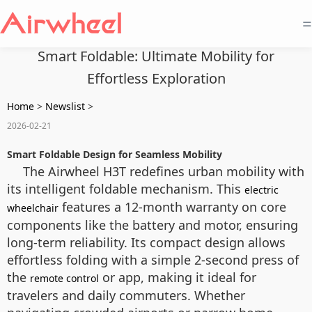
=
Smart Foldable: Ultimate Mobility for
Effortless Exploration
Home
>
Newslist
>
2026-02-21
Smart Foldable Design for Seamless Mobility
The Airwheel H3T redefines urban mobility with
its intelligent foldable mechanism. This
electric
features a 12-month warranty on core
wheelchair
components like the battery and motor, ensuring
long-term reliability. Its compact design allows
effortless folding with a simple 2-second press of
the
or app, making it ideal for
remote control
travelers and daily commuters. Whether