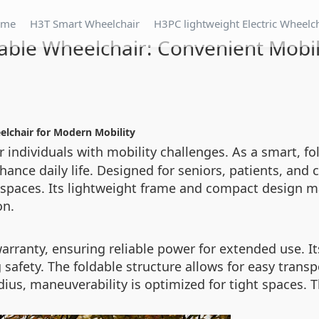
ome
H3T Smart Wheelchair
H3PC lightweight Electric Wheelc
able Wheelchair: Convenient Mobili
elchair for Modern Mobility
 individuals with mobility challenges. As a smart, fol
ance daily life. Designed for seniors, patients, and 
 spaces. Its lightweight frame and compact design mak
on.
arranty, ensuring reliable power for extended use. I
 safety. The foldable structure allows for easy transpor
ius, maneuverability is optimized for tight spaces. 