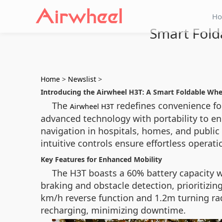
H
Smart Fold
Home
>
Newslist
>
Introducing the Airwheel H3T: A Smart Foldable Whe
The
redefines convenience for
Airwheel H3T
advanced technology with portability to enh
navigation in hospitals, homes, and public
intuitive controls ensure effortless operati
Key Features for Enhanced Mobility
The H3T boasts a 60% battery capacity w
braking and obstacle detection, prioritizing
km/h reverse function and 1.2m turning rad
recharging, minimizing downtime.