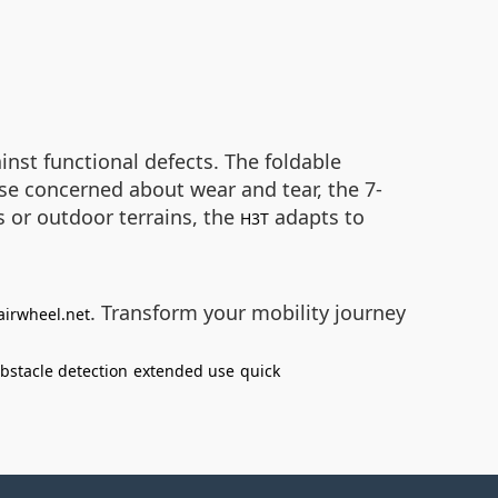
nst functional defects. The foldable
ose concerned about wear and tear, the 7-
 or outdoor terrains, the
adapts to
H3T
. Transform your mobility journey
airwheel.net
bstacle detection
extended use
quick