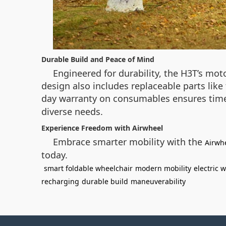
Durable Build and Peace of Mind
Engineered for durability, the H3T’s mo
design also includes replaceable parts lik
day warranty on consumables ensures time
diverse needs.
Experience Freedom with Airwheel
Embrace smarter mobility with the
Airwh
today.
smart foldable wheelchair
modern mobility
electric 
recharging
durable build
maneuverability