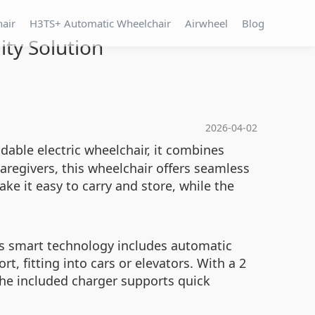
hair
H3TS+ Automatic Wheelchair
Airwheel
Blog
ty Solution
2026-04-02
dable electric wheelchair, it combines
caregivers, this wheelchair offers seamless
e it easy to carry and store, while the
ts smart technology includes automatic
t, fitting into cars or elevators. With a 2
The included charger supports quick