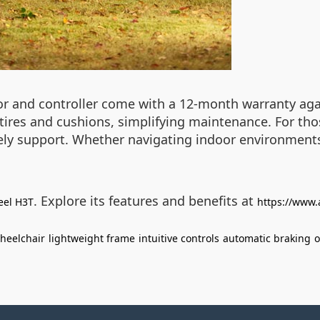
tor and controller come with a 12-month warranty agai
e tires and cushions, simplifying maintenance. For th
ly support. Whether navigating indoor environments
. Explore its features and benefits at
eel H3T
https://www.
wheelchair
lightweight frame
intuitive controls
automatic braking
o