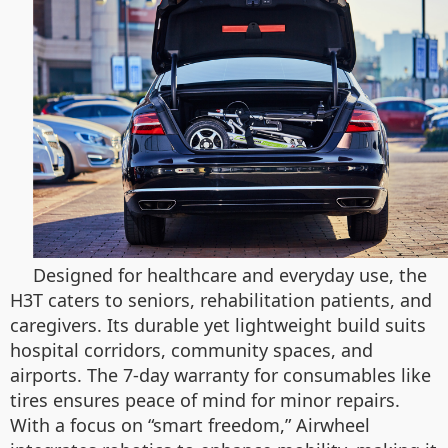
Designed for healthcare and everyday use, the
H3T caters to seniors, rehabilitation patients, and
caregivers. Its durable yet lightweight build suits
hospital corridors, community spaces, and
airports. The 7-day warranty for consumables like
tires ensures peace of mind for minor repairs.
With a focus on “smart freedom,” Airwheel