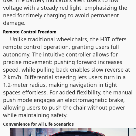
use. The battery indicators alert users to low
voltage with a steady red light, emphasizing the
need for timely charging to avoid permanent
damage.
Remote Control Freedom
Unlike traditional wheelchairs, the H3T offers
remote control operation, granting users full
autonomy. The intuitive controller allows for
precise movement: pushing forward increases
speed, while pulling back enables slow reverse at
2 km/h. Differential steering lets users turn in a
1.2-meter radius, making navigation in tight
spaces effortless. For added flexibility, the manual
push mode engages an electromagnetic brake,
allowing users to push the chair without power
while maintaining safety.
Convenience for All Life Scenarios