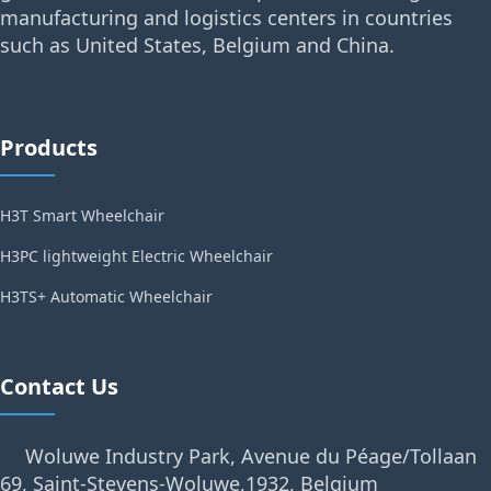
manufacturing and logistics centers in countries
such as United States, Belgium and China.
Products
H3T Smart Wheelchair
H3PC lightweight Electric Wheelchair
H3TS+ Automatic Wheelchair
Contact Us
Woluwe Industry Park, Avenue du Péage/Tollaan
69, Saint-Stevens-Woluwe,1932, Belgium