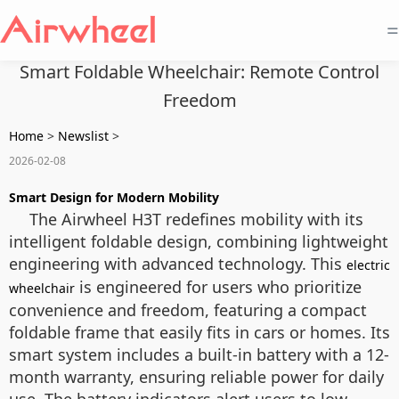
=
Smart Foldable Wheelchair: Remote Control
Freedom
Home
>
Newslist
>
2026-02-08
Smart Design for Modern Mobility
The Airwheel H3T redefines mobility with its
intelligent foldable design, combining lightweight
engineering with advanced technology. This
electric
is engineered for users who prioritize
wheelchair
convenience and freedom, featuring a compact
foldable frame that easily fits in cars or homes. Its
smart system includes a built-in battery with a 12-
month warranty, ensuring reliable power for daily