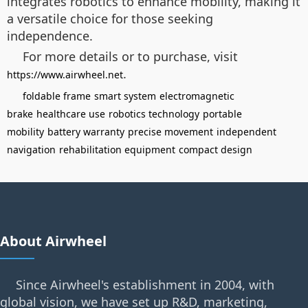
integrates robotics to enhance mobility, making it
a versatile choice for those seeking
independence.
For more details or to purchase, visit
.
https://www.airwheel.net
foldable frame
smart system
electromagnetic
brake
healthcare use
robotics technology
portable
mobility
battery warranty
precise movement
independent
navigation
rehabilitation equipment
compact design
About Airwheel
Since Airwheel's establishment in 2004, with
global vision, we have set up R&D, marketing,