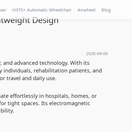
hair
H3TS+ Automatic Wheelchair
Airwheel
Blog
htweight Design
2026-04-06
y, and advanced technology. With its
 individuals, rehabilitation patients, and
or travel and daily use.
te effortlessly in hospitals, homes, or
or tight spaces. Its electromagnetic
ility.