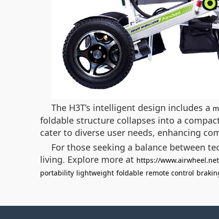
The H3T’s intelligent design includes a
m
foldable structure collapses into a compact
cater to diverse user needs, enhancing co
For those seeking a balance between tec
living. Explore more at
https://www.airwheel.net
portability
lightweight
foldable
remote control
brakin