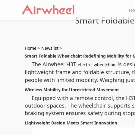
H
Smart Foldable
Home
>
Newslist
>
Smart Foldable Wheelchair: Redefining Mobility for 
The Airwheel H3T
is desi
electric wheelchair
lightweight frame and foldable structure, 
people with limited mobility. Weighing just 1
Wireless Mobility for Unrestricted Movement
Equipped with a remote control, the H3T 
outdoor spaces. The wheelchair supports sp
braking system ensures safety during stops
Lightweight Design Meets Smart Innovation