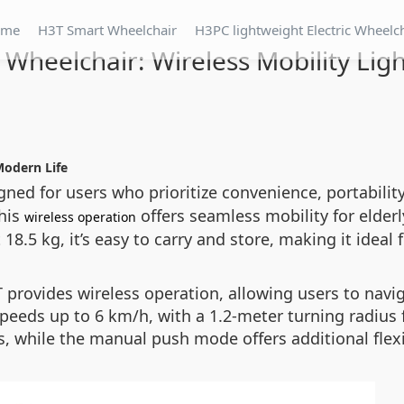
ome
H3T Smart Wheelchair
H3PC lightweight Electric Wheelc
 Wheelchair: Wireless Mobility Lig
Modern Life
gned for users who prioritize convenience, portabilit
this
offers seamless mobility for elderly
wireless operation
8.5 kg, it’s easy to carry and store, making it ideal f
provides wireless operation, allowing users to naviga
eeds up to 6 km/h, with a 1.2-meter turning radius f
, while the manual push mode offers additional flexib