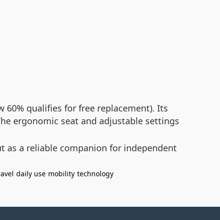
60% qualifies for free replacement). Its
. The ergonomic seat and adjustable settings
ut as a reliable companion for independent
ravel
daily use
mobility
technology