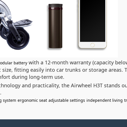
with a 12-month warranty (capacity below 
odular battery
 size, fitting easily into car trunks or storage areas
mfort during long-term use.
hnology and practicality, the Airwheel H3T stands o
.
g system
ergonomic seat
adjustable settings
independent living
t