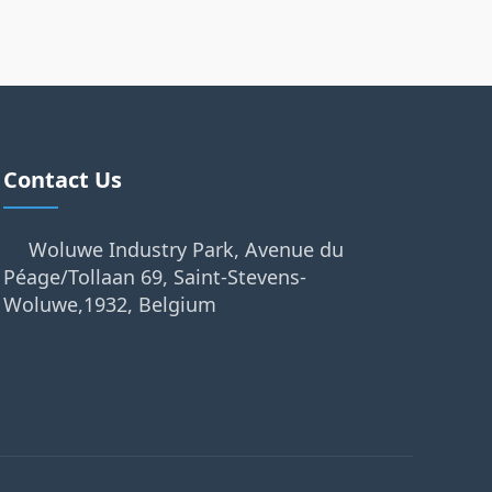
Contact Us
Woluwe Industry Park, Avenue du
Péage/Tollaan 69, Saint-Stevens-
Woluwe,1932, Belgium