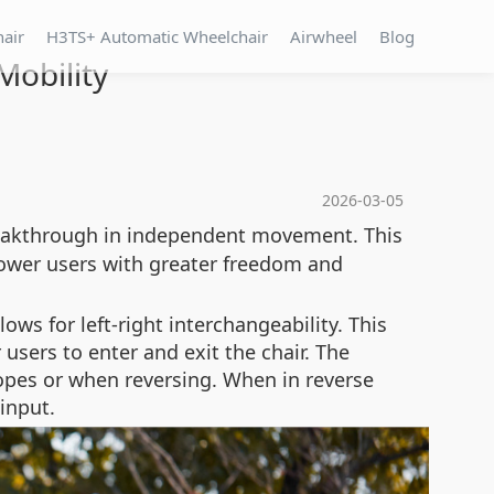
hair
H3TS+ Automatic Wheelchair
Airwheel
Blog
obility
2026-03-05
eakthrough in independent movement. This
ower users with greater freedom and
ows for left-right interchangeability. This
users to enter and exit the chair. The
slopes or when reversing. When in reverse
input.