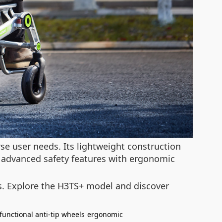
e user needs. Its lightweight construction
 advanced safety features with ergonomic
ons. Explore the H3TS+ model and discover
functional anti-tip wheels
ergonomic