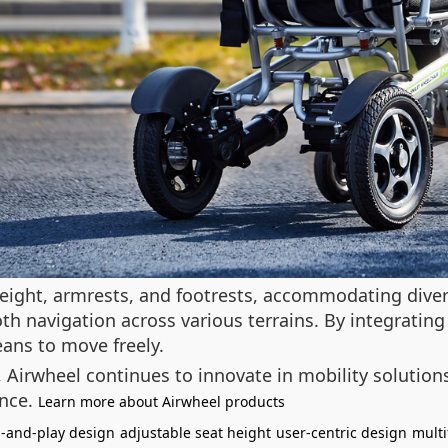
eight, armrests, and footrests, accommodating divers
 navigation across various terrains. By integrating
ans to move freely.
y, Airwheel continues to innovate in mobility soluti
ence.
Learn more about Airwheel products
-and-play design
adjustable seat height
user-centric design
multi