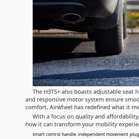
The H3TS+ also boasts adjustable seat h
and responsive motor system ensure smooth
comfort, Airwheel has redefined what it me
With a focus on quality and affordabilit
how it can transform your mobility experi
smart control handle
independent movement
plug