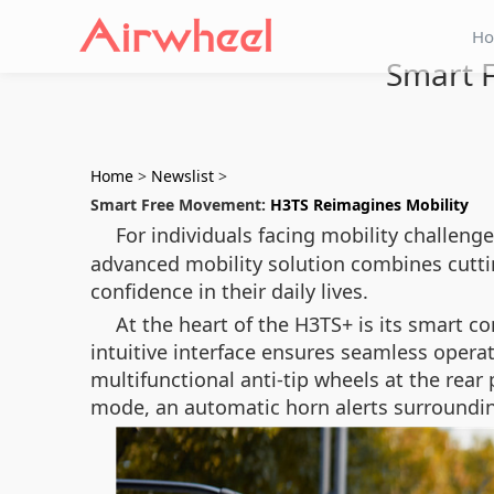
H
Smart 
Home
>
Newslist
>
Smart Free Movement:
H3TS Reimagines Mobility
For individuals facing mobility challeng
advanced mobility solution combines cutt
confidence in their daily lives.
At the heart of the H3TS+ is its smart co
intuitive interface ensures seamless operat
multifunctional anti-tip wheels at the rear 
mode, an automatic horn alerts surroundin