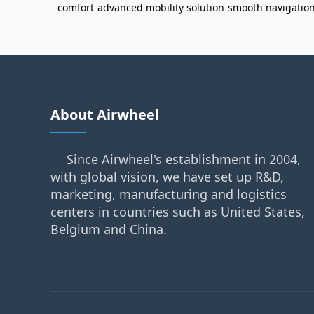
comfort
advanced mobility solution
smooth navigatio
About Airwheel
Since Airwheel's establishment in 2004,
with global vision, we have set up R&D,
marketing, manufacturing and logistics
centers in countries such as United States,
Belgium and China.