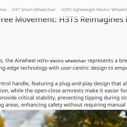
ome
H3T Smart Wheelchair
H3PC lightweight Electric Wheelc
Free Movement: H3TS Reimagines M
es, the Airwheel
represents a br
H3TS+ electric wheelchair
ing-edge technology with user-centric design to emp
ntrol handle, featuring a plug-and-play design that all
ion, while the open-close armrests make it easier for 
provide critical stability, preventing tipping during 
g areas, enhancing safety without requiring manual 