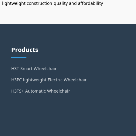
n
lightweight construction
quality and affordability
Products
H3T Smart Wheelchair
H3PC lightweight Electric Wheelchair
H3TS+ Automatic Wheelchair