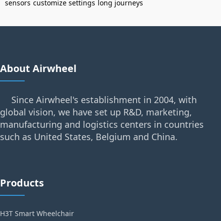
sensors
customize settings
long journeys
About Airwheel
Since Airwheel's establishment in 2004, with
global vision, we have set up R&D, marketing,
manufacturing and logistics centers in countries
such as United States, Belgium and China.
Products
H3T Smart Wheelchair