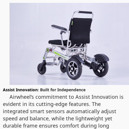
Assist Innovation
: Built for Independence
Airwheel’s commitment to Assist Innovation is
evident in its cutting-edge features. The
integrated smart sensors automatically adjust
speed and balance, while the lightweight yet
durable frame ensures comfort during long