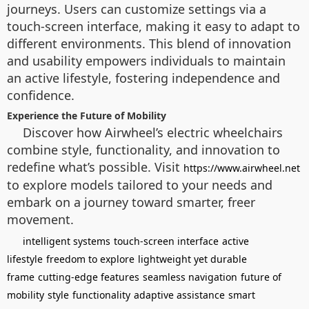
journeys. Users can customize settings via a
touch-screen interface, making it easy to adapt to
different environments. This blend of innovation
and usability empowers individuals to maintain
an active lifestyle, fostering independence and
confidence.
Experience the Future of Mobility
Discover how Airwheel’s electric wheelchairs
combine style, functionality, and innovation to
redefine what’s possible. Visit
https://www.airwheel.net
to explore models tailored to your needs and
embark on a journey toward smarter, freer
movement.
intelligent systems
touch-screen interface
active
lifestyle
freedom to explore
lightweight yet durable
frame
cutting-edge features
seamless navigation
future of
mobility
style
functionality
adaptive assistance
smart