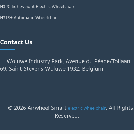
H3PC lightweight Electric Wheelchair
H3TS+ Automatic Wheelchair
Contact Us
Woluwe Industry Park, Avenue du Péage/Tollaan
69, Saint-Stevens-Woluwe,1932, Belgium
© 2026 Airwheel Smart
. All Rights
electric wheelchair
Reserved.