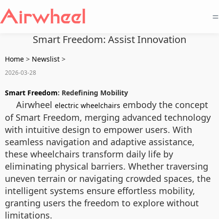
=
Smart Freedom: Assist Innovation
Home
>
Newslist
>
2026-03-28
Smart Freedom
: Redefining Mobility
Airwheel
embody the concept
electric wheelchairs
of Smart Freedom, merging advanced technology
with intuitive design to empower users. With
seamless navigation and adaptive assistance,
these wheelchairs transform daily life by
eliminating physical barriers. Whether traversing
uneven terrain or navigating crowded spaces, the
intelligent systems ensure effortless mobility,
granting users the freedom to explore without
limitations.