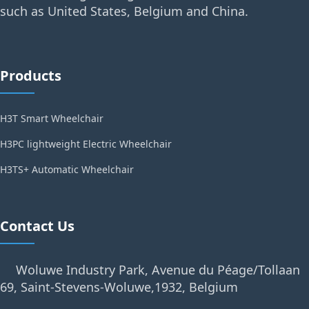
such as United States, Belgium and China.
Products
H3T Smart Wheelchair
H3PC lightweight Electric Wheelchair
H3TS+ Automatic Wheelchair
Contact Us
Woluwe Industry Park, Avenue du Péage/Tollaan
69, Saint-Stevens-Woluwe,1932, Belgium