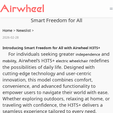
=
Smart Freedom for All
Home
>
Newslist
>
2026-02-28
Introducing Smart Freedom for All with Airwheel H3TS+
For individuals seeking greater
and
independence
, Airwheel’s H3TS+
redefines
mobility
electric wheelchair
the possibilities of daily life. Designed with
cutting-edge technology and user-centric
innovation, this model combines comfort,
convenience, and advanced functionality to
empower users to navigate their world with ease.
Whether exploring outdoors, relaxing at home, or
traveling with confidence, the H3TS+ delivers a
seamless experience tailored to every need.