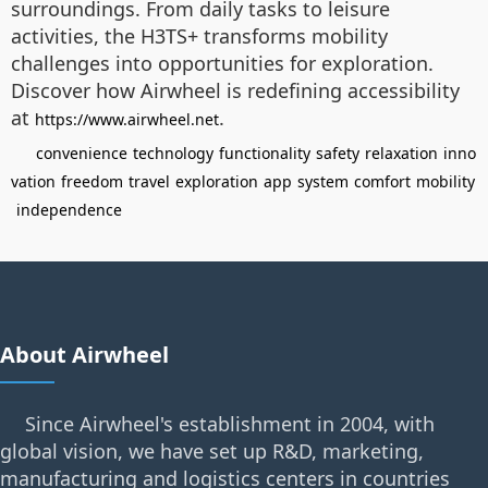
surroundings. From daily tasks to leisure
activities, the H3TS+ transforms mobility
challenges into opportunities for exploration.
Discover how Airwheel is redefining accessibility
at
.
https://www.airwheel.net
convenience
technology
functionality
safety
relaxation
inno
vation
freedom
travel
exploration
app
system
comfort
mobility
independence
About Airwheel
Since Airwheel's establishment in 2004, with
global vision, we have set up R&D, marketing,
manufacturing and logistics centers in countries