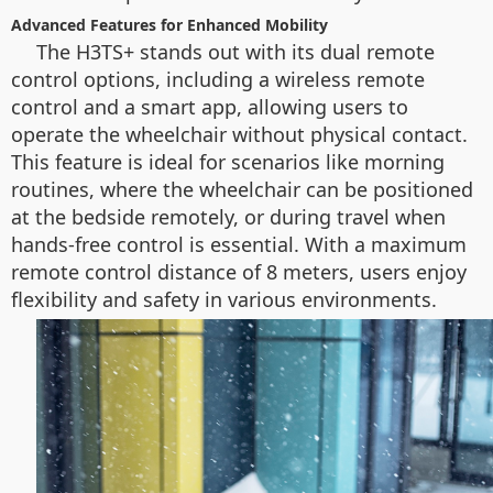
Advanced Features for Enhanced Mobility
The H3TS+ stands out with its dual remote
control options, including a wireless remote
control and a smart app, allowing users to
operate the wheelchair without physical contact.
This feature is ideal for scenarios like morning
routines, where the wheelchair can be positioned
at the bedside remotely, or during travel when
hands-free control is essential. With a maximum
remote control distance of 8 meters, users enjoy
flexibility and safety in various environments.