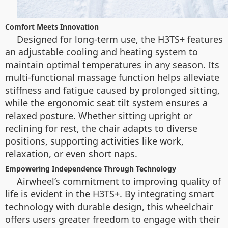
Comfort Meets Innovation
Designed for long-term use, the H3TS+ features
an adjustable cooling and heating system to
maintain optimal temperatures in any season. Its
multi-functional massage function helps alleviate
stiffness and fatigue caused by prolonged sitting,
while the ergonomic seat tilt system ensures a
relaxed posture. Whether sitting upright or
reclining for rest, the chair adapts to diverse
positions, supporting activities like work,
relaxation, or even short naps.
Empowering Independence Through Technology
Airwheel’s commitment to improving quality of
life is evident in the H3TS+. By integrating smart
technology with durable design, this wheelchair
offers users greater freedom to engage with their