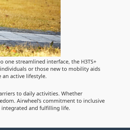
nto one streamlined interface, the H3TS+
 individuals or those new to mobility aids
an active lifestyle.
riers to daily activities. Whether
eedom. Airwheel’s commitment to inclusive
ntegrated and fulfilling life.