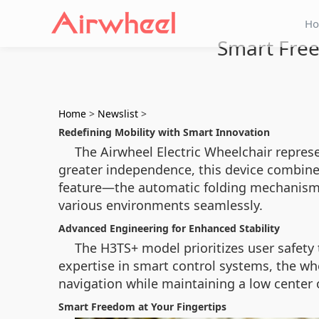
H
Smart Free
Home
>
Newslist
>
Redefining Mobility with Smart Innovation
The Airwheel Electric Wheelchair repres
greater independence, this device combine
feature—the automatic folding mechanism—al
various environments seamlessly.
Advanced Engineering for Enhanced Stability
The H3TS+ model prioritizes user safety 
expertise in smart control systems, the whe
navigation while maintaining a low center o
Smart Freedom at Your Fingertips