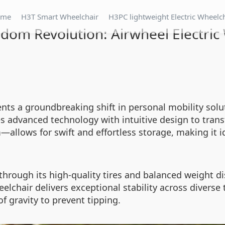
ome
H3T Smart Wheelchair
H3PC lightweight Electric Wheelc
dom Revolution: Airwheel Electric
ents a groundbreaking shift in personal mobility so
s advanced technology with intuitive design to tra
lows for swift and effortless storage, making it id
through its high-quality tires and balanced weight di
elchair delivers exceptional stability across diverse
f gravity to prevent tipping.