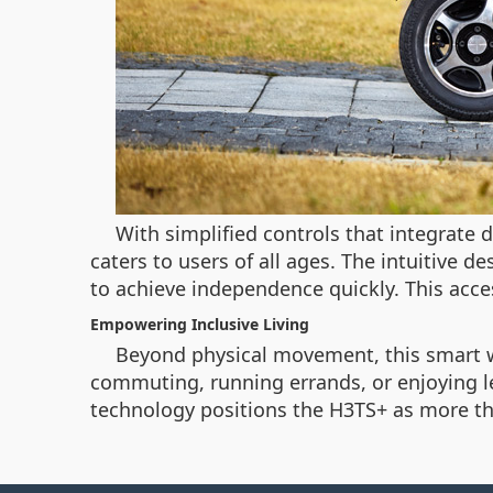
With simplified controls that integrate 
caters to users of all ages. The intuitive 
to achieve independence quickly. This acces
Empowering Inclusive Living
Beyond physical movement, this smart whe
commuting, running errands, or enjoying l
technology positions the H3TS+ as more than 