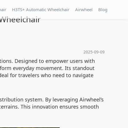
hair
H3TS+ Automatic Wheelchair
Airwheel
Blog
 Wheelchair
2025-09-09
lutions. Designed to empower users with
nsform everyday movement. Its standout
eal for travelers who need to navigate
stribution system. By leveraging Airwheel’s
 terrains. This innovation ensures smooth