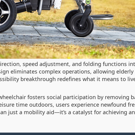
direction, speed adjustment, and folding functions i
design eliminates complex operations, allowing elderly
sibility breakthrough redefines what it means to live 
elchair fosters social participation by removing bar
eisure time outdoors, users experience newfound fr
just a mobility aid—it’s a catalyst for achieving an i