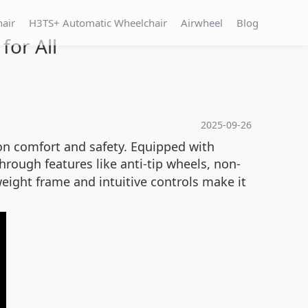
hair
H3TS+ Automatic Wheelchair
Airwheel
Blog
for All
2025-09-26
on comfort and safety. Equipped with
 through features like anti-tip wheels, non-
eight frame and intuitive controls make it