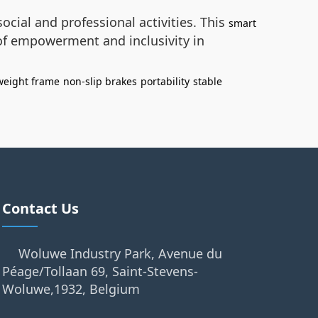
ocial and professional activities. This
smart
 of empowerment and inclusivity in
weight frame
non-slip brakes
portability
stable
Contact Us
Woluwe Industry Park, Avenue du
Péage/Tollaan 69, Saint-Stevens-
Woluwe,1932, Belgium