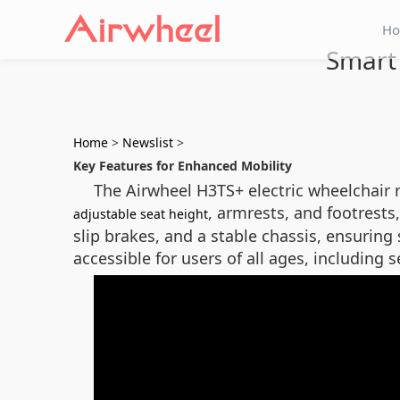
H
Smart 
Home
>
Newslist
>
Key Features for Enhanced Mobility
The Airwheel H3TS+ electric wheelchair 
, armrests, and footrests,
adjustable seat height
slip brakes, and a stable chassis, ensurin
accessible for users of all ages, including 