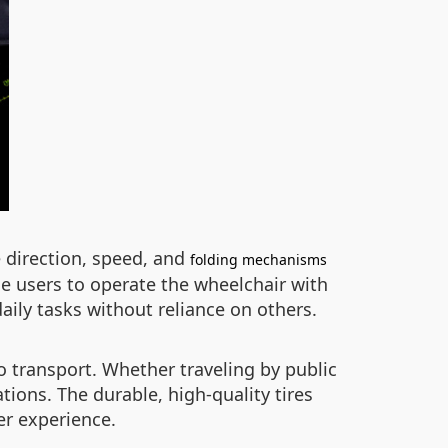
 direction, speed, and
folding mechanisms
ime users to operate the wheelchair with
ily tasks without reliance on others.
 transport. Whether traveling by public
tions. The durable, high-quality tires
er experience.