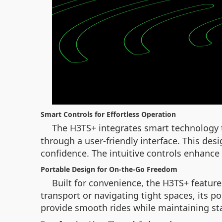
Smart Controls for Effortless Operation
The H3TS+ integrates smart technology t
through a user-friendly interface. This des
confidence. The intuitive controls enhance
Portable Design for On-the-Go Freedom
Built for convenience, the H3TS+ featur
transport or navigating tight spaces, its po
provide smooth rides while maintaining stab