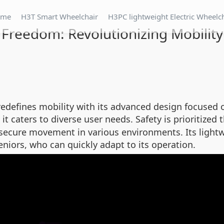
ome
H3T Smart Wheelchair
H3PC lightweight Electric Wheelc
Freedom: Revolutionizing Mobility 
redefines mobility with its advanced design focused 
 it caters to diverse user needs. Safety is prioritized
g secure movement in various environments. Its lightw
seniors, who can quickly adapt to its operation.