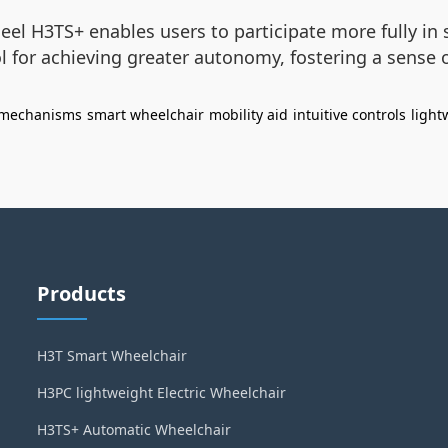
eel H3TS+ enables users to participate more fully in s
ool for achieving greater autonomy, fostering a sense
 mechanisms
smart wheelchair
mobility aid
intuitive controls
light
Products
H3T Smart Wheelchair
H3PC lightweight Electric Wheelchair
H3TS+ Automatic Wheelchair