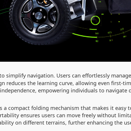
o simplify navigation. Users can effortlessly manage
ign reduces the learning curve, allowing even first-t
 independence, empowering individuals to navigate da
es a compact folding mechanism that makes it easy to
rtability ensures users can move freely without limita
ility on different terrains, further enhancing the us