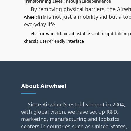
Transforming Lives Through Independence
By removing physical barriers, the Airwh
is not just a mobility aid but a t
wheelchair
everyday life.
electric wheelchair
adjustable seat height
folding
chassis
user-friendly interface
About Airwheel
Since Airwheel's establishment in 2004,
with global vision, we have set up R&D,
marketing, manufacturing and logistics
centers in countries such as United States,