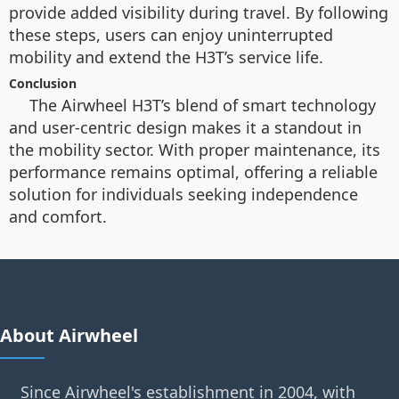
provide added visibility during travel. By following
these steps, users can enjoy uninterrupted
mobility and extend the H3T’s service life.
Conclusion
The Airwheel H3T’s blend of smart technology
and user-centric design makes it a standout in
the mobility sector. With proper maintenance, its
performance remains optimal, offering a reliable
solution for individuals seeking independence
and comfort.
About Airwheel
Since Airwheel's establishment in 2004, with