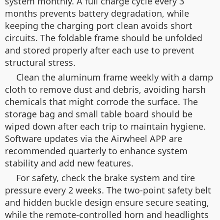
system monthly. A full charge cycle every 3
months prevents battery degradation, while
keeping the charging port clean avoids short
circuits. The foldable frame should be unfolded
and stored properly after each use to prevent
structural stress.
Clean the aluminum frame weekly with a damp
cloth to remove dust and debris, avoiding harsh
chemicals that might corrode the surface. The
storage bag and small table board should be
wiped down after each trip to maintain hygiene.
Software updates via the Airwheel APP are
recommended quarterly to enhance system
stability and add new features.
For safety, check the brake system and tire
pressure every 2 weeks. The two-point safety belt
and hidden buckle design ensure secure seating,
while the remote-controlled horn and headlights