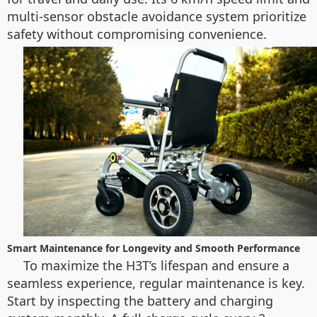
multi-sensor obstacle avoidance system prioritize
safety without compromising convenience.
Smart Maintenance for Longevity and Smooth Performance
To maximize the H3T’s lifespan and ensure a
seamless experience, regular maintenance is key.
Start by inspecting the battery and charging