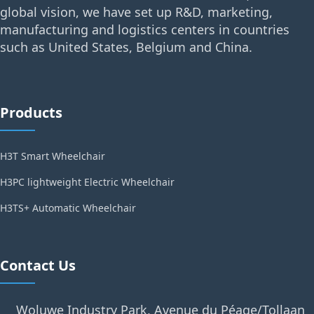
global vision, we have set up R&D, marketing,
manufacturing and logistics centers in countries
such as United States, Belgium and China.
Products
H3T Smart Wheelchair
H3PC lightweight Electric Wheelchair
H3TS+ Automatic Wheelchair
Contact Us
Woluwe Industry Park, Avenue du Péage/Tollaan