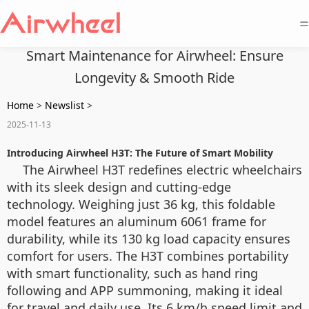
=
Smart Maintenance for Airwheel: Ensure
Longevity & Smooth Ride
Home
>
Newslist
>
2025-11-13
Introducing Airwheel H3T: The Future of Smart Mobility
The Airwheel H3T redefines electric wheelchairs
with its sleek design and cutting-edge
technology. Weighing just 36 kg, this foldable
model features an aluminum 6061 frame for
durability, while its 130 kg load capacity ensures
comfort for users. The H3T combines portability
with smart functionality, such as hand ring
following and APP summoning, making it ideal
for travel and daily use. Its 6 km/h speed limit and