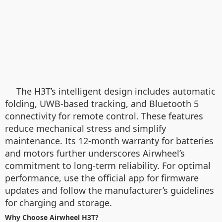
The H3T’s intelligent design includes automatic
folding, UWB-based tracking, and Bluetooth 5
connectivity for remote control. These features
reduce mechanical stress and simplify
maintenance. Its 12-month warranty for batteries
and motors further underscores Airwheel’s
commitment to long-term reliability. For optimal
performance, use the official app for firmware
updates and follow the manufacturer’s guidelines
for charging and storage.
Why Choose Airwheel H3T?