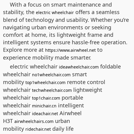
With a focus on smart maintenance and
stability, the
offers a seamless
electric wheelchair
blend of technology and usability. Whether you’re
navigating urban environments or seeking
comfort at home, its lightweight frame and
intelligent systems ensure hassle-free operation.
Explore more at
to
https://www.airwheel.net
experience mobility made smarter.
electric wheelchair
foldable
ideawheelchair.com
wheelchair
smart
no1wheelchair.com
mobility
remote control
top1wheelchair.com
wheelchair
lightweight
techwheelchair.com
wheelchair
portable
top1chair.com
wheelchair
intelligent
minichair.cn
wheelchair
Airwheel
ideachair.net
H3T
urban
airwheelchairs.com
mobility
daily life
ridechair.net