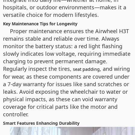
hospitals, or outdoor environments—makes it a
versatile choice for modern lifestyles.
Key Maintenance Tips for Longevity
Proper maintenance ensures the Airwheel H3T
remains stable and reliable over time. Always
monitor the battery status: a red light flashing
slowly indicates low voltage, requiring immediate
charging to prevent permanent damage.
Regularly inspect the tires,
, and wiring
seat padding
for wear, as these components are covered under
a 7-day warranty for issues like sand scratches or
leaks. Avoid exposing the wheelchair to water or
physical impacts, as these can void warranty
coverage for critical parts like the motor and
controller.
Smart Features Enhancing Durability