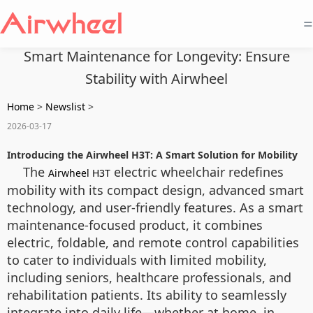
=
Smart Maintenance for Longevity: Ensure
Stability with Airwheel
Home
>
Newslist
>
2026-03-17
Introducing the Airwheel H3T: A Smart Solution for Mobility
The
electric wheelchair redefines
Airwheel H3T
mobility with its compact design, advanced smart
technology, and user-friendly features. As a smart
maintenance-focused product, it combines
electric, foldable, and remote control capabilities
to cater to individuals with limited mobility,
including seniors, healthcare professionals, and
rehabilitation patients. Its ability to seamlessly
integrate into daily life—whether at home, in