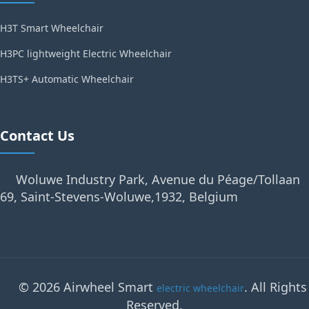
H3T Smart Wheelchair
H3PC lightweight Electric Wheelchair
H3TS+ Automatic Wheelchair
Contact Us
Woluwe Industry Park, Avenue du Péage/Tollaan
69, Saint-Stevens-Woluwe,1932, Belgium
© 2026 Airwheel Smart
. All Rights
electric wheelchair
Reserved.