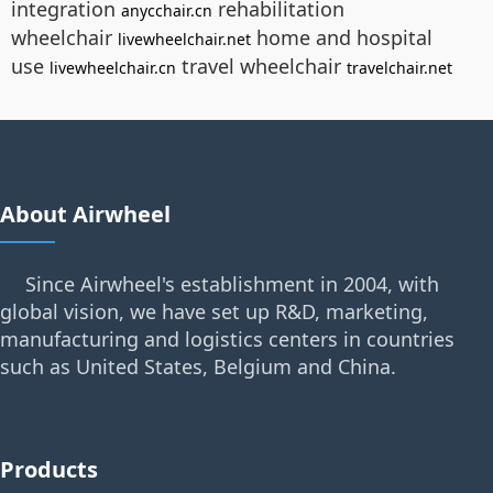
integration
rehabilitation
anycchair.cn
wheelchair
home and hospital
livewheelchair.net
use
travel wheelchair
livewheelchair.cn
travelchair.net
About Airwheel
Since Airwheel's establishment in 2004, with
global vision, we have set up R&D, marketing,
manufacturing and logistics centers in countries
such as United States, Belgium and China.
Products