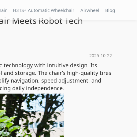
hair
H3TS+ Automatic Wheelchair
Airwheel
Blog
air Meets Robot Tech
2025-10-22
 technology with intuitive design. Its
l and storage. The chair’s high-quality tires
plify navigation, speed adjustment, and
ncing daily independence.