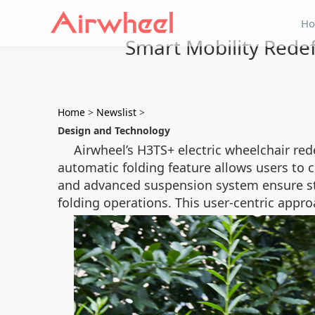
H
Smart Mobility Rede
Home
>
Newslist
>
Design and Technology
Airwheel’s H3TS+ electric wheelchair red
automatic folding feature allows users to co
and advanced suspension system ensure stab
folding operations. This user-centric appr