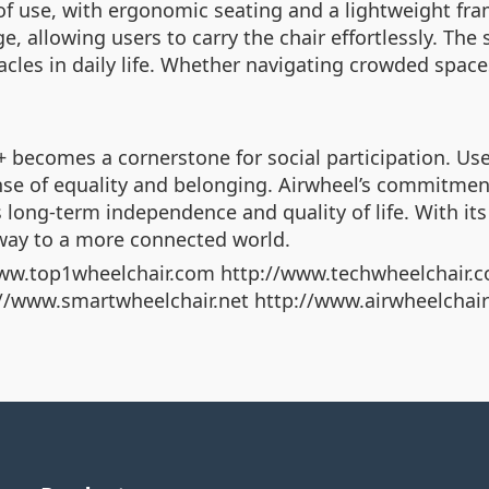
f use, with ergonomic seating and a lightweight fram
e, allowing users to carry the chair effortlessly. Th
es in daily life. Whether navigating crowded spaces
+ becomes a cornerstone for social participation. U
sense of equality and belonging. Airwheel’s commitme
 long-term independence and quality of life. With its 
eway to a more connected world.
ww.top1wheelchair.com http://www.techwheelchair.c
p://www.smartwheelchair.net http://www.airwheelchai