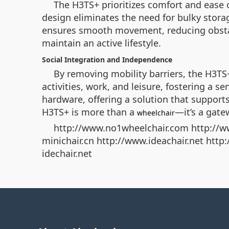
The H3TS+ prioritizes comfort and ease o
design eliminates the need for bulky storag
ensures smooth movement, reducing obstacl
maintain an active lifestyle.
Social Integration and Independence
By removing mobility barriers, the H3TS
activities, work, and leisure, fostering a 
hardware, offering a solution that supports
H3TS+ is more than a
—it’s a gat
wheelchair
http://www.no1wheelchair.com http://w
minichair.cn http://www.ideachair.net htt
idechair.net