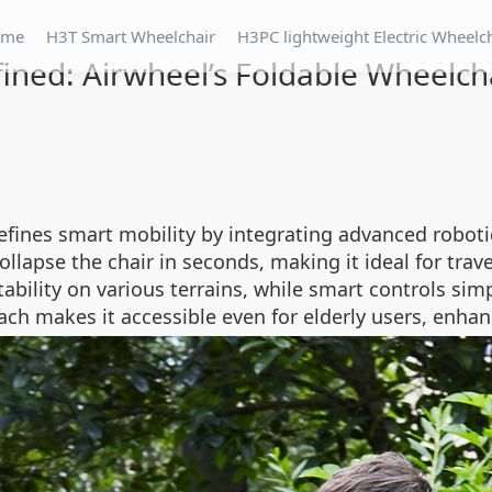
ome
H3T Smart Wheelchair
H3PC lightweight Electric Wheelc
fined: Airwheel’s Foldable Wheelch
efines smart mobility by integrating advanced robotic
llapse the chair in seconds, making it ideal for trave
ility on various terrains, while smart controls sim
oach makes it accessible even for elderly users, enha