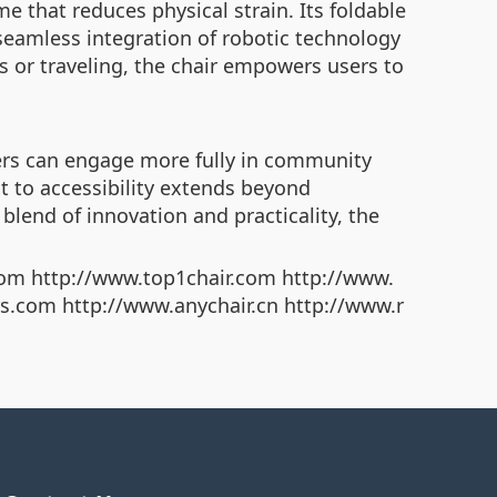
e that reduces physical strain. Its foldable
e seamless integration of robotic technology
 or traveling, the chair empowers users to
sers can engage more fully in community
nt to accessibility extends beyond
blend of innovation and practicality, the
om http://www.top1chair.com http://www.
rs.com http://www.anychair.cn http://www.r