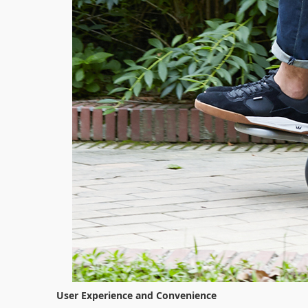
User Experience and Convenience