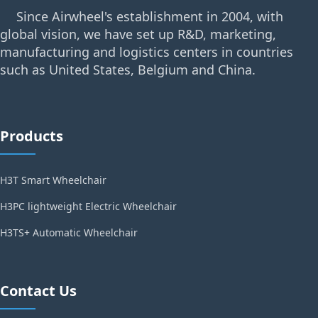
Since Airwheel's establishment in 2004, with
global vision, we have set up R&D, marketing,
manufacturing and logistics centers in countries
such as United States, Belgium and China.
Products
H3T Smart Wheelchair
H3PC lightweight Electric Wheelchair
H3TS+ Automatic Wheelchair
Contact Us