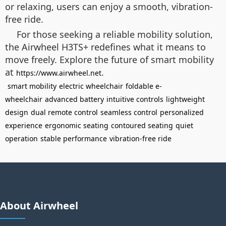
or relaxing, users can enjoy a smooth, vibration-
free ride.
For those seeking a reliable mobility solution,
the Airwheel H3TS+ redefines what it means to
move freely. Explore the future of smart mobility
at
.
https://www.airwheel.net
smart mobility
electric wheelchair
foldable e-
wheelchair
advanced battery
intuitive controls
lightweight
design
dual remote control
seamless control
personalized
experience
ergonomic seating
contoured seating
quiet
operation
stable performance
vibration-free ride
About Airwheel