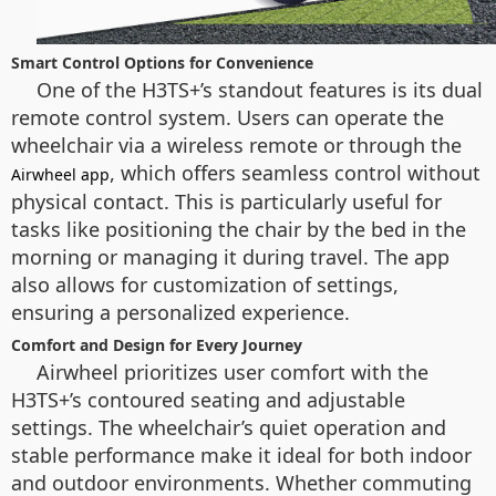
Smart Control Options for Convenience
One of the H3TS+’s standout features is its dual
remote control system. Users can operate the
wheelchair via a wireless remote or through the
, which offers seamless control without
Airwheel app
physical contact. This is particularly useful for
tasks like positioning the chair by the bed in the
morning or managing it during travel. The app
also allows for customization of settings,
ensuring a personalized experience.
Comfort and Design for Every Journey
Airwheel prioritizes user comfort with the
H3TS+’s contoured seating and adjustable
settings. The wheelchair’s quiet operation and
stable performance make it ideal for both indoor
and outdoor environments. Whether commuting