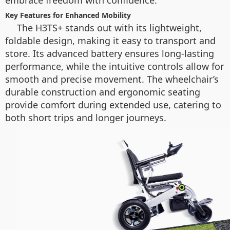
embrace freedom with confidence.
Key Features for Enhanced Mobility
The H3TS+ stands out with its lightweight,
foldable design, making it easy to transport and
store. Its advanced battery ensures long-lasting
performance, while the intuitive controls allow for
smooth and precise movement. The wheelchair’s
durable construction and ergonomic seating
provide comfort during extended use, catering to
both short trips and longer journeys.