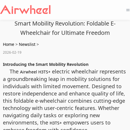
=
Smart Mobility Revolution: Foldable E-
Wheelchair for Ultimate Freedom
Home
>
Newslist
>
2026-02-19
Introducing the Smart Mobility Revolution
The
electric wheelchair represents
Airwheel H3TS+
a groundbreaking leap in mobility solutions for
individuals with limited movement. Designed to
restore independence and enhance quality of life,
this foldable e-wheelchair combines cutting-edge
technology with user-centric features. Whether
navigating daily tasks or exploring new
environments, the
empowers users to
H3TS+