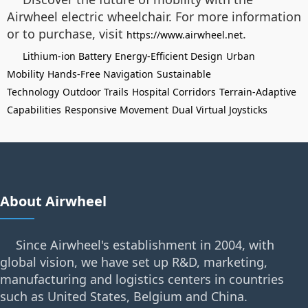
Airwheel electric wheelchair. For more information
or to purchase, visit
.
https://www.airwheel.net
Lithium-ion Battery
Energy-Efficient Design
Urban
Mobility
Hands-Free Navigation
Sustainable
Technology
Outdoor Trails
Hospital Corridors
Terrain-Adaptive
Capabilities
Responsive Movement
Dual Virtual Joysticks
About Airwheel
Since Airwheel's establishment in 2004, with
global vision, we have set up R&D, marketing,
manufacturing and logistics centers in countries
such as United States, Belgium and China.