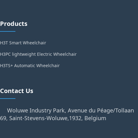
Products
H3T Smart Wheelchair
H3PC lightweight Electric Wheelchair
H3TS+ Automatic Wheelchair
Contact Us
Woluwe Industry Park, Avenue du Péage/Tollaan
69, Saint-Stevens-Woluwe,1932, Belgium