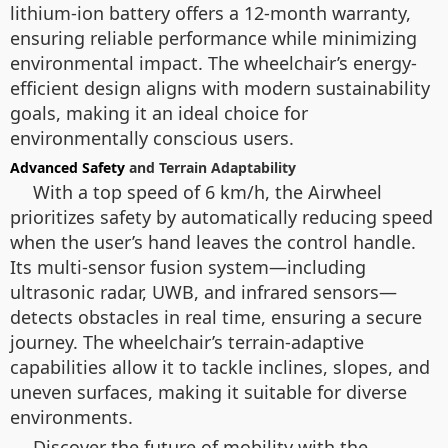
lithium-ion battery offers a 12-month warranty,
ensuring reliable performance while minimizing
environmental impact. The wheelchair’s energy-
efficient design aligns with modern sustainability
goals, making it an ideal choice for
environmentally conscious users.
Advanced Safety
and Terrain Adaptability
With a top speed of 6 km/h, the Airwheel
prioritizes safety by automatically reducing speed
when the user’s hand leaves the control handle.
Its multi-sensor fusion system—including
ultrasonic radar, UWB, and infrared sensors—
detects obstacles in real time, ensuring a secure
journey. The wheelchair’s terrain-adaptive
capabilities allow it to tackle inclines, slopes, and
uneven surfaces, making it suitable for diverse
environments.
Discover the future of mobility with the