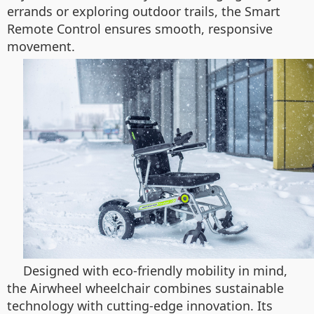
errands or exploring outdoor trails, the Smart
Remote Control ensures smooth, responsive
movement.
Designed with eco-friendly mobility in mind,
the Airwheel wheelchair combines sustainable
technology with cutting-edge innovation. Its