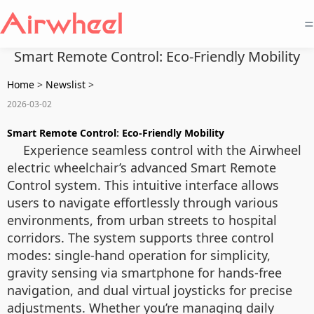
=
Smart Remote Control: Eco-Friendly Mobility
Home
>
Newslist
>
2026-03-02
Smart Remote Control
:
Eco-Friendly Mobility
Experience seamless control with the Airwheel
electric wheelchair’s advanced Smart Remote
Control system. This intuitive interface allows
users to navigate effortlessly through various
environments, from urban streets to hospital
corridors. The system supports three control
modes: single-hand operation for simplicity,
gravity sensing via smartphone for hands-free
navigation, and dual virtual joysticks for precise
adjustments. Whether you’re managing daily