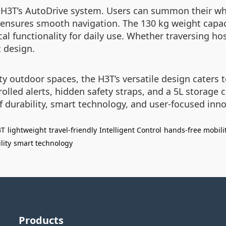
 H3T’s AutoDrive system. Users can summon their whe
 ensures smooth navigation. The 130 kg weight capa
al functionality for daily use. Whether traversing hos
 design.
 outdoor spaces, the H3T’s versatile design caters to
trolled alerts, hidden safety straps, and a 5L storag
 of durability, smart technology, and user-focused in
3T
lightweight
travel-friendly
Intelligent Control
hands-free mobili
lity
smart technology
Products