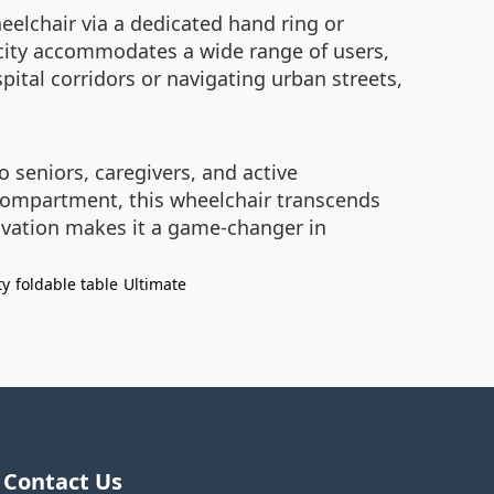
elchair via a dedicated hand ring or
city accommodates a wide range of users,
pital corridors or navigating urban streets,
 seniors, caregivers, and active
e compartment, this wheelchair transcends
novation makes it a game-changer in
ty
foldable table
Ultimate
Contact Us