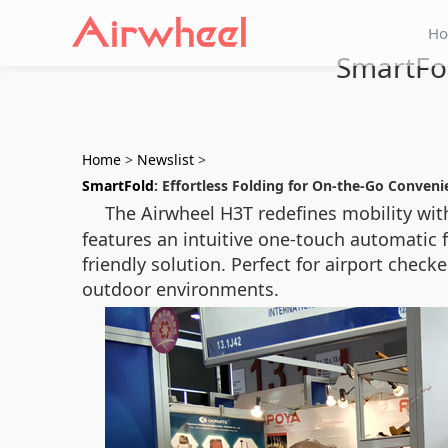
H
SmartFol
Home
>
Newslist
>
SmartFold
: Effortless Folding for On-the-Go Conveni
The Airwheel H3T redefines mobility wit
features an intuitive one-touch automatic 
friendly solution. Perfect for airport che
outdoor environments.