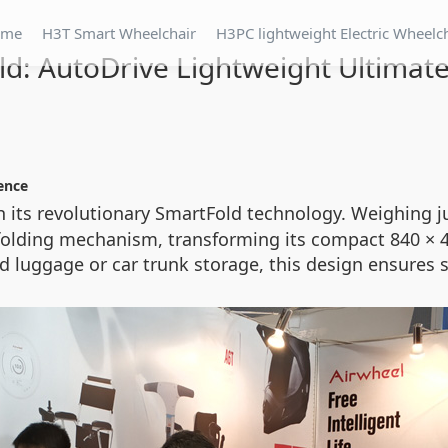
ome
H3T Smart Wheelchair
H3PC lightweight Electric Wheelc
d: AutoDrive Lightweight Ultimate
ence
h its revolutionary SmartFold technology. Weighing ju
folding mechanism, transforming its compact 840 × 40
cked luggage or car trunk storage, this design ensur