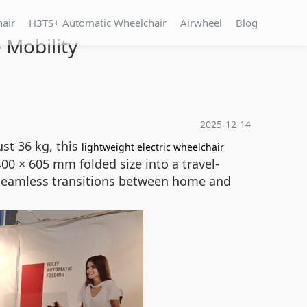
hair
H3TS+ Automatic Wheelchair
Airwheel
Blog
 Mobility
2025-12-14
st 36 kg, this
lightweight electric wheelchair
0 × 605 mm folded size into a travel-
es seamless transitions between home and