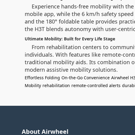
Experience hands-free mobility with the
mobile app, while the 6 km/h safety speed
and the 180° foldable table provides practic
the H3T blends autonomy with user-centric
Ultimate Mobility: Built for Every Life Stage
From rehabilitation centers to community
individuals. With features like remote-con
traditional mobility aids. Its combination
modern assistive mobility solutions.
Effortless Folding
On-the-Go Convenience
Airwheel H
Mobility
rehabilitation
remote-controlled alerts
durabi
About Airwheel