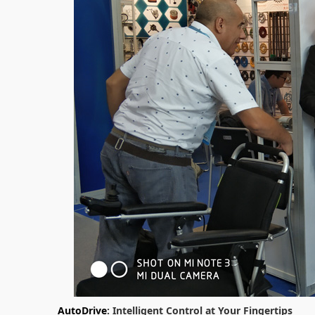
AutoDrive
: Intelligent Control at Your Fingertips