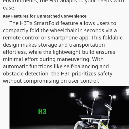
environments, the H3T adapts to your needs with
ease.
Key Features for Unmatched Convenience
The H3T’s SmartFold feature allows users to
compactly fold the wheelchair in seconds via a
remote control or smartphone app. This foldable
design makes storage and transportation
effortless, while the lightweight build ensures
minimal effort during maneuvering. With
automatic functions like self-balancing and
obstacle detection, the H3T prioritizes safety
without compromising on user control.