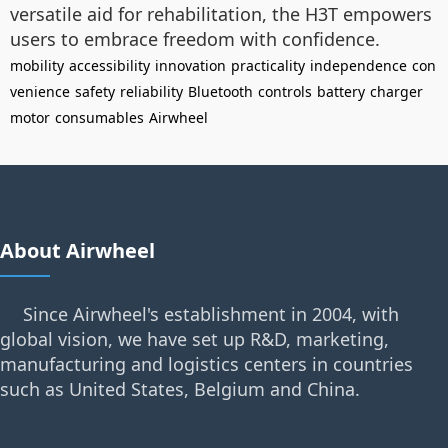
versatile aid for rehabilitation, the H3T empowers
users to embrace freedom with confidence.
mobility
accessibility
innovation
practicality
independence
con
venience
safety
reliability
Bluetooth
controls
battery
charger
motor
consumables
Airwheel
About Airwheel
Since Airwheel's establishment in 2004, with
global vision, we have set up R&D, marketing,
manufacturing and logistics centers in countries
such as United States, Belgium and China.