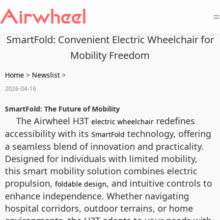
=
SmartFold: Convenient Electric Wheelchair for
Mobility Freedom
Home
>
Newslist
>
2026-04-16
SmartFold: The Future of Mobility
The Airwheel H3T
redefines
electric wheelchair
accessibility with its
technology, offering
SmartFold
a seamless blend of innovation and practicality.
Designed for individuals with limited mobility,
this smart mobility solution combines electric
propulsion,
, and intuitive controls to
foldable design
enhance independence. Whether navigating
hospital corridors, outdoor terrains, or home