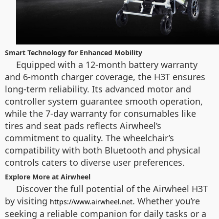
Smart Technology for Enhanced Mobility
Equipped with a 12-month battery warranty
and 6-month charger coverage, the H3T ensures
long-term reliability. Its advanced motor and
controller system guarantee smooth operation,
while the 7-day warranty for consumables like
tires and seat pads reflects Airwheel’s
commitment to quality. The wheelchair’s
compatibility with both Bluetooth and physical
controls caters to diverse user preferences.
Explore More at Airwheel
Discover the full potential of the Airwheel H3T
by visiting
. Whether you’re
https://www.airwheel.net
seeking a reliable companion for daily tasks or a