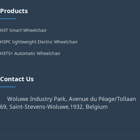
Products
H3T Smart Wheelchair
H3PC lightweight Electric Wheelchair
H3TS+ Automatic Wheelchair
Contact Us
Woluwe Industry Park, Avenue du Péage/Tollaan
69, Saint-Stevens-Woluwe,1932, Belgium