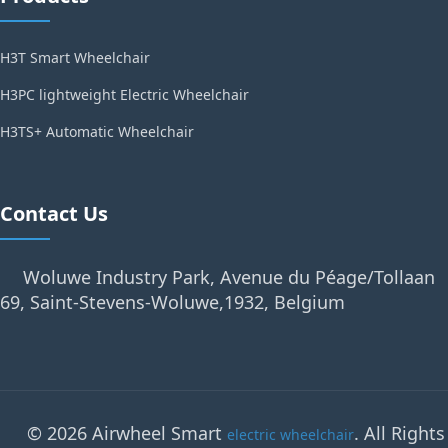
H3T Smart Wheelchair
H3PC lightweight Electric Wheelchair
H3TS+ Automatic Wheelchair
Contact Us
Woluwe Industry Park, Avenue du Péage/Tollaan
69, Saint-Stevens-Woluwe,1932, Belgium
© 2026 Airwheel Smart
. All Rights
electric wheelchair