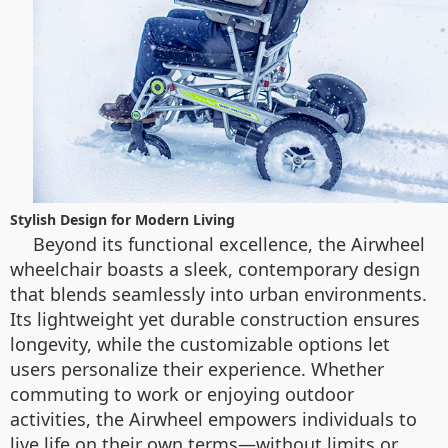
Stylish Design for Modern Living
Beyond its functional excellence, the Airwheel
wheelchair boasts a sleek, contemporary design
that blends seamlessly into urban environments.
Its lightweight yet durable construction ensures
longevity, while the customizable options let
users personalize their experience. Whether
commuting to work or enjoying outdoor
activities, the Airwheel empowers individuals to
live life on their own terms—without limits or