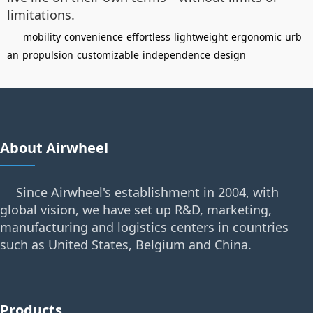
limitations.
mobility
convenience
effortless
lightweight
ergonomic
urb
an
propulsion
customizable
independence
design
About Airwheel
Since Airwheel's establishment in 2004, with
global vision, we have set up R&D, marketing,
manufacturing and logistics centers in countries
such as United States, Belgium and China.
Products