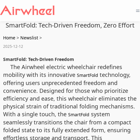
=
SmartFold: Tech-Driven Freedom, Zero Effort
Home
>
Newslist
>
2025-12-12
SmartFold: Tech-Driven Freedom
The Airwheel electric wheelchair redefines
mobility with its innovative
technology,
SmartFold
offering users unprecedented freedom and
convenience. Designed for those who prioritize
efficiency and ease, this wheelchair eliminates the
physical strain of traditional folding mechanisms.
With a single touch, the
system
SmartFold
seamlessly transitions the chair from a compact
folded state to its fully extended form, ensuring
effortless storage and transport. This