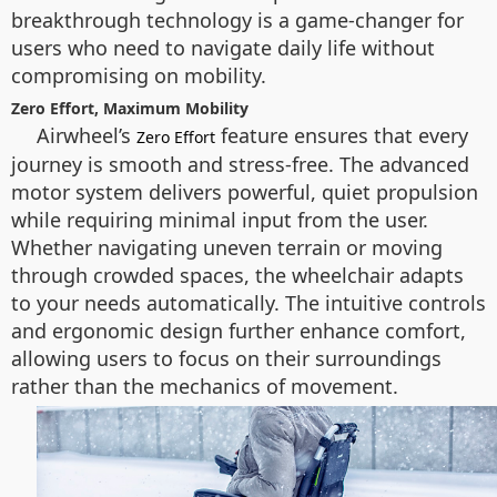
breakthrough technology is a game-changer for
users who need to navigate daily life without
compromising on mobility.
Zero Effort, Maximum Mobility
Airwheel’s
feature ensures that every
Zero Effort
journey is smooth and stress-free. The advanced
motor system delivers powerful, quiet propulsion
while requiring minimal input from the user.
Whether navigating uneven terrain or moving
through crowded spaces, the wheelchair adapts
to your needs automatically. The intuitive controls
and ergonomic design further enhance comfort,
allowing users to focus on their surroundings
rather than the mechanics of movement.