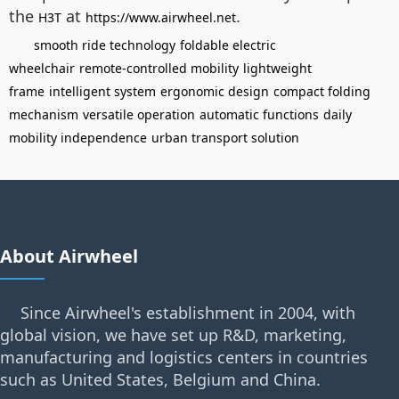
the
at
.
H3T
https://www.airwheel.net
smooth ride technology
foldable electric
wheelchair
remote-controlled mobility
lightweight
frame
intelligent system
ergonomic design
compact folding
mechanism
versatile operation
automatic functions
daily
mobility independence
urban transport solution
About Airwheel
Since Airwheel's establishment in 2004, with
global vision, we have set up R&D, marketing,
manufacturing and logistics centers in countries
such as United States, Belgium and China.