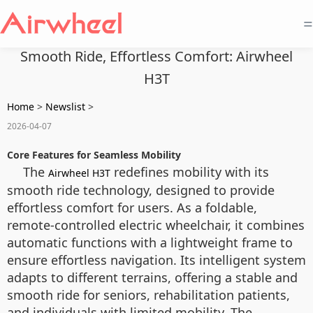
=
Smooth Ride, Effortless Comfort: Airwheel
H3T
Home
>
Newslist
>
2026-04-07
Core Features for Seamless Mobility
The
redefines mobility with its
Airwheel H3T
smooth ride technology, designed to provide
effortless comfort for users. As a foldable,
remote-controlled electric wheelchair, it combines
automatic functions with a lightweight frame to
ensure effortless navigation. Its intelligent system
adapts to different terrains, offering a stable and
smooth ride for seniors, rehabilitation patients,
and individuals with limited mobility. The