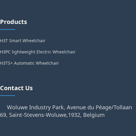
Products
H3T Smart Wheelchair
H3PC lightweight Electric Wheelchair
H3TS+ Automatic Wheelchair
Contact Us
Woluwe Industry Park, Avenue du Péage/Tollaan
69, Saint-Stevens-Woluwe,1932, Belgium