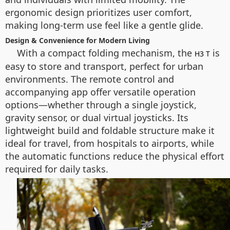
ergonomic design prioritizes user comfort,
making long-term use feel like a gentle glide.
Design & Convenience for Modern Living
With a compact folding mechanism, the
is
H3 T
easy to store and transport, perfect for urban
environments. The remote control and
accompanying app offer versatile operation
options—whether through a single joystick,
gravity sensor, or dual virtual joysticks. Its
lightweight build and foldable structure make it
ideal for travel, from hospitals to airports, while
the automatic functions reduce the physical effort
required for daily tasks.