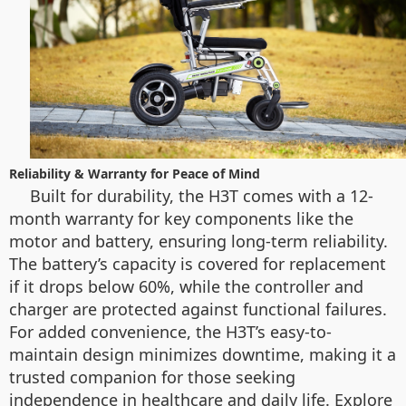
Reliability & Warranty for Peace of Mind
Built for durability, the H3T comes with a 12-
month warranty for key components like the
motor and battery, ensuring long-term reliability.
The battery’s capacity is covered for replacement
if it drops below 60%, while the controller and
charger are protected against functional failures.
For added convenience, the H3T’s easy-to-
maintain design minimizes downtime, making it a
trusted companion for those seeking
independence in healthcare and daily life. Explore