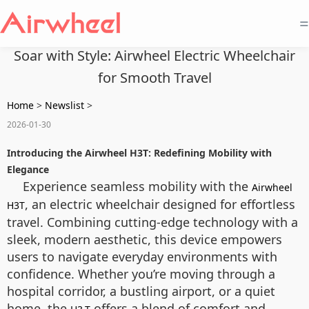
=
Soar with Style: Airwheel Electric Wheelchair
for Smooth Travel
Home
>
Newslist
>
2026-01-30
Introducing the Airwheel H3T: Redefining Mobility with
Elegance
Experience seamless mobility with the
Airwheel
, an electric wheelchair designed for effortless
H3T
travel. Combining cutting-edge technology with a
sleek, modern aesthetic, this device empowers
users to navigate everyday environments with
confidence. Whether you’re moving through a
hospital corridor, a bustling airport, or a quiet
home, the
offers a blend of comfort and