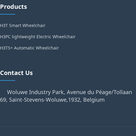
Products
H3T Smart Wheelchair
H3PC lightweight Electric Wheelchair
H3TS+ Automatic Wheelchair
Contact Us
Woluwe Industry Park, Avenue du Péage/Tollaan
69, Saint-Stevens-Woluwe,1932, Belgium