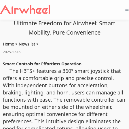
=
Ultimate Freedom for Airwheel: Smart
Mobility, Pure Convenience
Home
>
Newslist
>
2025-12-09
Smart Controls for Effortless Operation
The H3TS+ features a 360° smart joystick that
offers a comfortable grip and precise control.
With independent buttons for acceleration,
braking, lighting, and horn, users can manage all
functions with ease. The removable controller can
be mounted on either side of the wheelchair,
ensuring optimal convenience for different
preferences. This intuitive design eliminates the
need for complicated setups, allowing users to