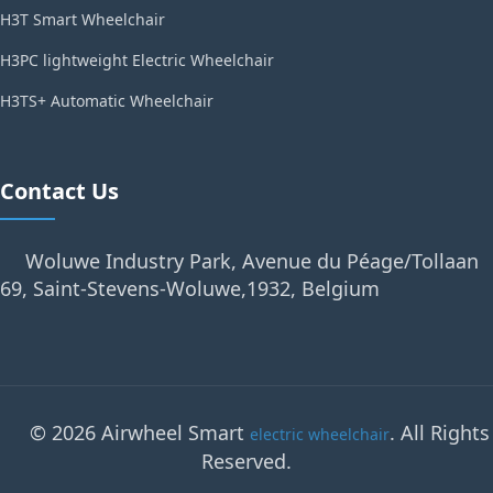
H3T Smart Wheelchair
H3PC lightweight Electric Wheelchair
H3TS+ Automatic Wheelchair
Contact Us
Woluwe Industry Park, Avenue du Péage/Tollaan
69, Saint-Stevens-Woluwe,1932, Belgium
© 2026 Airwheel Smart
. All Rights
electric wheelchair
Reserved.