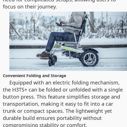
focus on their journey.
Convenient Folding and Storage
Equipped with an electric folding mechanism,
the H3TS+ can be folded or unfolded with a single
button press. This feature simplifies storage and
transportation, making it easy to fit into a car
trunk or compact spaces. The lightweight yet
durable build ensures portability without
compromising stability or comfort.