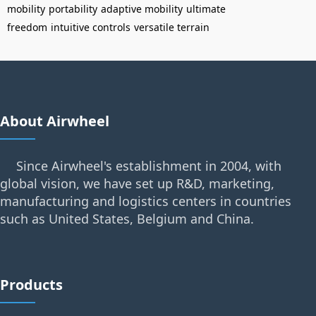
mobility
portability
adaptive mobility
ultimate
freedom
intuitive controls
versatile terrain
About Airwheel
Since Airwheel's establishment in 2004, with
global vision, we have set up R&D, marketing,
manufacturing and logistics centers in countries
such as United States, Belgium and China.
Products