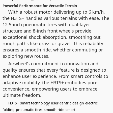
Powerful Performance for Versatile Terrain
With a robust motor delivering up to 6 km/h,
the H3TS+ handles various terrains with ease. The
12.5-inch pneumatic tires with dual-layer
structure and 8-inch front wheels provide
exceptional shock absorption, smoothing out
rough paths like grass or gravel. This reliability
ensures a smooth ride, whether commuting or
exploring new routes.
Airwheel’s commitment to innovation and
quality ensures that every feature is designed to
enhance user experience. From smart controls to
adaptive mobility, the H3TS+ embodies pure
convenience, empowering users to embrace
ultimate freedom.
H3TS+
smart technology
user-centric design
electric
folding
pneumatic tires
smooth ride
smart