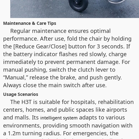
Maintenance & Care Tips
Regular maintenance ensures optimal
performance. After use, fold the chair by holding
the [Reduce Gear/Close] button for 3 seconds. If
the battery indicator flashes red slowly, charge
immediately to prevent permanent damage. For
manual pushing, switch the clutch lever to
“Manual,” release the brake, and push gently.
Always close the main switch after use.
Usage Scenarios
The H3T is suitable for hospitals, rehabilitation
centers, homes, and public spaces like airports
and malls. Its
adapts to various
intelligent system
environments, providing smooth navigation with
a 1.2m turning radius. For emergencies, the