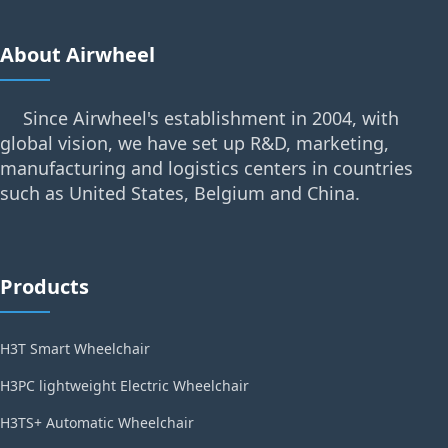
About Airwheel
Since Airwheel's establishment in 2004, with
global vision, we have set up R&D, marketing,
manufacturing and logistics centers in countries
such as United States, Belgium and China.
Products
H3T Smart Wheelchair
H3PC lightweight Electric Wheelchair
H3TS+ Automatic Wheelchair