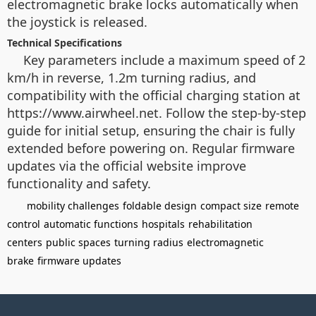
electromagnetic brake locks automatically when
the joystick is released.
Technical Specifications
Key parameters include a maximum speed of 2
km/h in reverse, 1.2m turning radius, and
compatibility with the official charging station at
https://www.airwheel.net. Follow the step-by-step
guide for initial setup, ensuring the chair is fully
extended before powering on. Regular firmware
updates via the official website improve
functionality and safety.
mobility challenges
foldable design
compact size
remote
control
automatic functions
hospitals
rehabilitation
centers
public spaces
turning radius
electromagnetic
brake
firmware updates