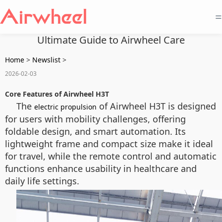
=
Ultimate Guide to Airwheel Care
Home
>
Newslist
>
2026-02-03
Core Features of Airwheel H3T
The
of Airwheel H3T is designed
electric propulsion
for users with mobility challenges, offering
foldable design, and smart automation. Its
lightweight frame and compact size make it ideal
for travel, while the remote control and automatic
functions enhance usability in healthcare and
daily life settings.