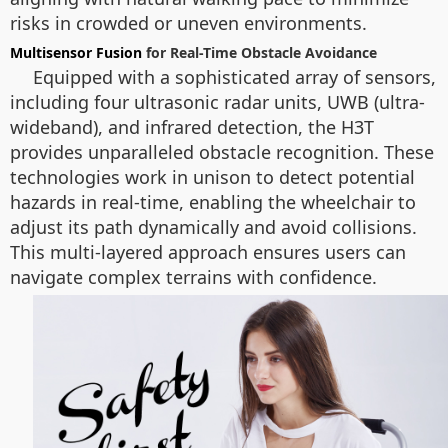
risks in crowded or uneven environments.
Multisensor Fusion
for Real-Time Obstacle Avoidance
Equipped with a sophisticated array of sensors,
including four ultrasonic radar units, UWB (ultra-
wideband), and infrared detection, the H3T
provides unparalleled obstacle recognition. These
technologies work in unison to detect potential
hazards in real-time, enabling the wheelchair to
adjust its path dynamically and avoid collisions.
This multi-layered approach ensures users can
navigate complex terrains with confidence.