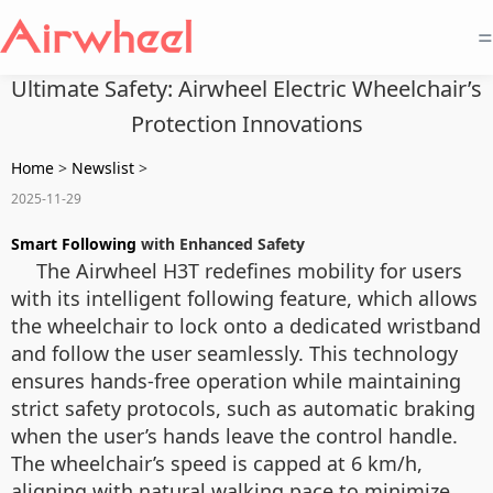
=
Ultimate Safety: Airwheel Electric Wheelchair’s
Protection Innovations
Home
>
Newslist
>
2025-11-29
Smart Following
with Enhanced Safety
The Airwheel H3T redefines mobility for users
with its intelligent following feature, which allows
the wheelchair to lock onto a dedicated wristband
and follow the user seamlessly. This technology
ensures hands-free operation while maintaining
strict safety protocols, such as automatic braking
when the user’s hands leave the control handle.
The wheelchair’s speed is capped at 6 km/h,
aligning with natural walking pace to minimize