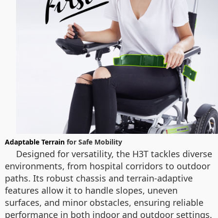
Adaptable Terrain
for Safe Mobility
Designed for versatility, the H3T tackles diverse
environments, from hospital corridors to outdoor
paths. Its robust chassis and terrain-adaptive
features allow it to handle slopes, uneven
surfaces, and minor obstacles, ensuring reliable
performance in both indoor and outdoor settings.