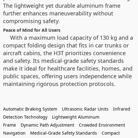
The lightweight yet durable aluminum frame
further enhances maneuverability without
compromising safety.
Peace of Mind for All Users
With a maximum load capacity of 130 kg and a
compact folding design that fits in car trunks or
aircraft cabins, the H3T prioritizes convenience
and safety. Its medical-grade safety standards
make it ideal for healthcare facilities, homes, and
public spaces, offering users independence while
maintaining rigorous protection protocols.
Automatic Braking System
Ultrasonic Radar Units
Infrared
Detection Technology
Lightweight Aluminum
Frame
Dynamic Path Adjustment
Crowded Environment
Navigation
Medical-Grade Safety Standards
Compact