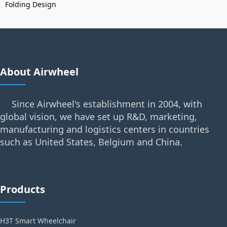
Folding Design
About Airwheel
Since Airwheel's establishment in 2004, with
global vision, we have set up R&D, marketing,
manufacturing and logistics centers in countries
such as United States, Belgium and China.
Products
H3T Smart Wheelchair