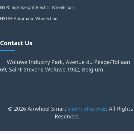
H3PC lightweight Electric Wheelchair
H3TS+ Automatic Wheelchair
Contact Us
Woluwe Industry Park, Avenue du Péage/Tollaan
69, Saint-Stevens-Woluwe,1932, Belgium
© 2026 Airwheel Smart
. All Rights
electric wheelchair
Reserved.