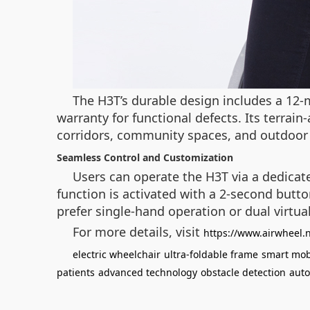
The H3T’s durable design includes a 12
warranty for functional defects. Its terrain
corridors, community spaces, and outdoor 
Seamless Control and Customization
Users can operate the H3T via a dedicat
function is activated with a 2-second butto
prefer single-hand operation or dual virtual 
For more details, visit
https://www.airwheel.
electric wheelchair
ultra-foldable frame
smart mobi
patients
advanced technology
obstacle detection
auto