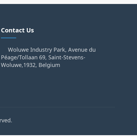
Contact Us
Woluwe Industry Park, Avenue du
Péage/Tollaan 69, Saint-Stevens-
Woluwe,1932, Belgium
rved.