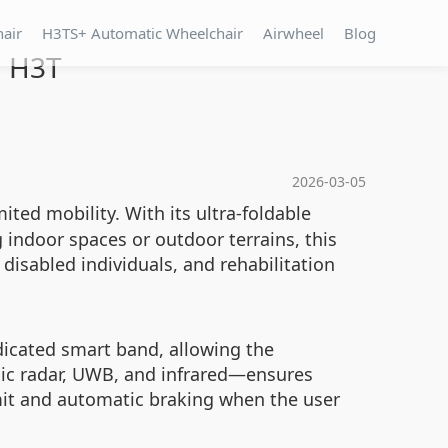
hair
H3TS+ Automatic Wheelchair
Airwheel
Blog
l H3T
2026-03-05
ted mobility. With its ultra-foldable
ng indoor spaces or outdoor terrains, this
disabled individuals, and rehabilitation
icated smart band, allowing the
onic radar, UWB, and infrared—ensures
imit and automatic braking when the user