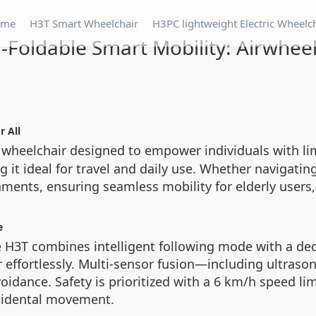
ome
H3T Smart Wheelchair
H3PC lightweight Electric Wheelc
a-Foldable Smart Mobility: Airwhee
r All
c wheelchair designed to empower individuals with limi
ing it ideal for travel and daily use. Whether navigati
ents, ensuring seamless mobility for elderly users, 
e
 H3T combines intelligent following mode with a ded
r effortlessly. Multi-sensor fusion—including ultras
voidance. Safety is prioritized with a 6 km/h speed l
ccidental movement.