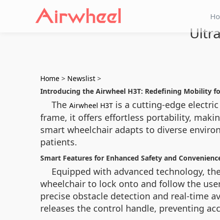
H
Ultr
Home
>
Newslist
>
Introducing the Airwheel H3T: Redefining Mobility fo
The
is a cutting-edge electri
Airwheel H3T
frame, it offers effortless portability, mak
smart wheelchair adapts to diverse environm
patients.
Smart Features for Enhanced Safety and Convenienc
Equipped with advanced technology, the
wheelchair to lock onto and follow the use
precise obstacle detection and real-time a
releases the control handle, preventing a