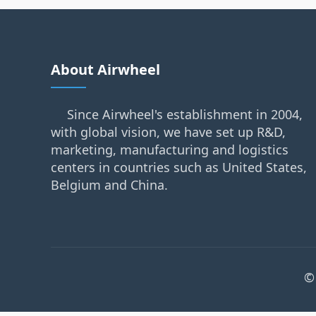
About Airwheel
Since Airwheel's establishment in 2004,
with global vision, we have set up R&D,
marketing, manufacturing and logistics
centers in countries such as United States,
Belgium and China.
©