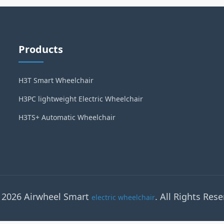
Products
H3T Smart Wheelchair
H3PC lightweight Electric Wheelchair
H3TS+ Automatic Wheelchair
 2026 Airwheel Smart
. All Rights Rese
electric wheelchair