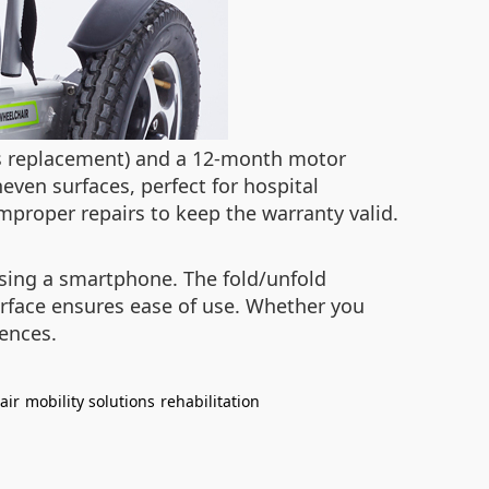
ts replacement) and a 12-month motor
neven surfaces, perfect for hospital
proper repairs to keep the warranty valid.
using a smartphone. The fold/unfold
terface ensures ease of use. Whether you
rences.
air
mobility solutions
rehabilitation