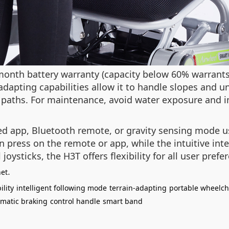
-month battery warranty (capacity below 60% warran
-adapting capabilities allow it to handle slopes and u
paths. For maintenance, avoid water exposure and im
ed app, Bluetooth remote, or gravity sensing mode 
n press on the remote or app, while the intuitive in
joysticks, the H3T offers flexibility for all user prefe
.
net
lity
intelligent following mode
terrain-adapting
portable wheelch
matic braking
control handle
smart band