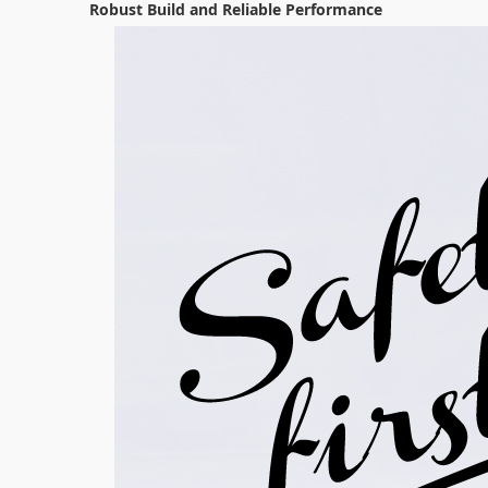
Robust Build and Reliable Performance