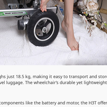
hs just 18.5 kg, making it easy to transport and sto
avel luggage. The wheelchair’s durable yet lightweight
omponents like the battery and motor, the H3T offers