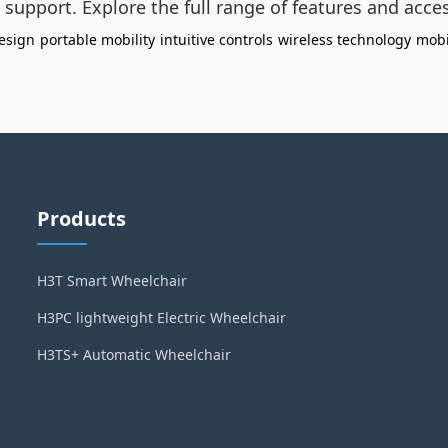
t support. Explore the full range of features and acce
esign
portable mobility
intuitive controls
wireless technology
mobi
Products
H3T Smart Wheelchair
H3PC lightweight Electric Wheelchair
H3TS+ Automatic Wheelchair