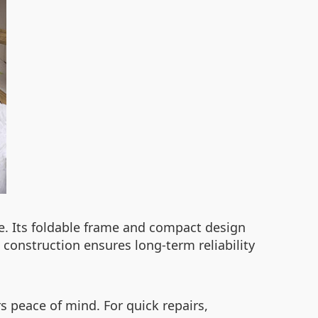
re. Its foldable frame and compact design
 construction ensures long-term reliability
 peace of mind. For quick repairs,