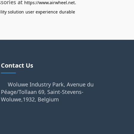
ssories at
.
https://www.airwheel.net
lity solution
user experience
durable
Contact Us
Woluwe Industry Park, Avenue du
Péage/Tollaan 69, Saint-Stevens-
Woluwe,1932, Belgium