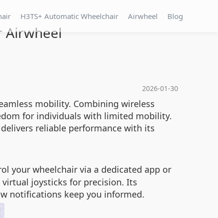
hair
H3TS+ Automatic Wheelchair
Airwheel
Blog
r Airwheel
2026-01-30
seamless mobility. Combining wireless
edom for individuals with limited mobility.
delivers reliable performance with its
l your wheelchair via a dedicated app or
irtual joysticks for precision. Its
low notifications keep you informed.