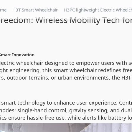
ome
H3T Smart Wheelchair
H3PC lightweight Electric Wheelc
reedom: Wireless Mobility Tech fo
 Smart Innovation
electric wheelchair designed to empower users with 
ight engineering, this smart wheelchair redefines fre
s, outdoor terrains, or urban environments, the H3T 
smart technology to enhance user experience. Contro
odes: single-hand control, gravity sensing, and dual v
s ensure hassle-free use, while alerts like battery 