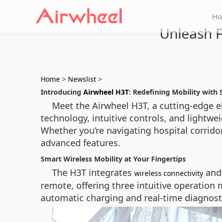
H
Unleash F
Home
>
Newslist
>
Introducing
Airwheel H3T
: Redefining Mobility with
Meet the Airwheel H3T, a cutting-edge 
technology, intuitive controls, and lightwe
Whether you’re navigating hospital corridor
advanced features.
Smart Wireless Mobility at Your Fingertips
The H3T integrates
and 
wireless connectivity
remote, offering three intuitive operation m
automatic charging and real-time diagnostic