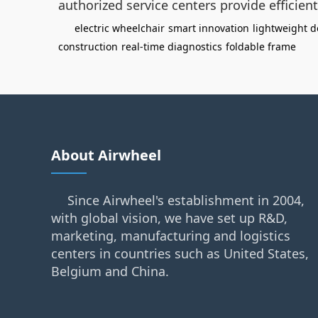
authorized service centers provide efficien
electric wheelchair
smart innovation
lightweight d
construction
real-time diagnostics
foldable frame
About Airwheel
Since Airwheel's establishment in 2004,
with global vision, we have set up R&D,
marketing, manufacturing and logistics
centers in countries such as United States,
Belgium and China.