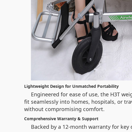
Lightweight Design for Unmatched Portability
Engineered for ease of use, the H3T weig
fit seamlessly into homes, hospitals, or tr
without compromising comfort.
Comprehensive Warranty & Support
Backed by a 12-month warranty for key c