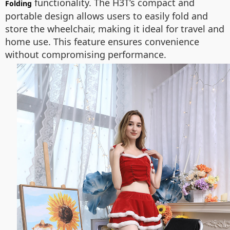
functionality. The H3T’s compact and
Folding
portable design allows users to easily fold and
store the wheelchair, making it ideal for travel and
home use. This feature ensures convenience
without compromising performance.