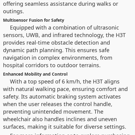
offering seamless assistance during walks or
outings.
Multisensor Fusion for Safety
Equipped with a combination of ultrasonic
sensors, UWB, and infrared technology, the H3T
provides real-time obstacle detection and
dynamic path planning. This ensures safe
navigation in complex environments, from
hospital corridors to outdoor terrains.
Enhanced Mobility and Control
With a top speed of 6 km/h, the H3T aligns
with natural walking pace, ensuring comfort and
safety. Its automatic braking system activates
when the user releases the control handle,
preventing unintended movement. The
wheelchair also handles inclines and uneven
surfaces, making it suitable for diverse settings.