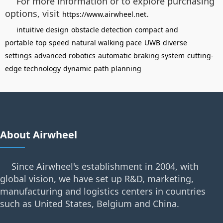
For more information or to explore purchasing
options, visit
.
https://www.airwheel.net
intuitive design
obstacle detection
compact and
portable
top speed
natural walking pace
UWB
diverse
settings
advanced robotics
automatic braking system
cutting-
edge technology
dynamic path planning
About Airwheel
Since Airwheel's establishment in 2004, with
global vision, we have set up R&D, marketing,
manufacturing and logistics centers in countries
such as United States, Belgium and China.