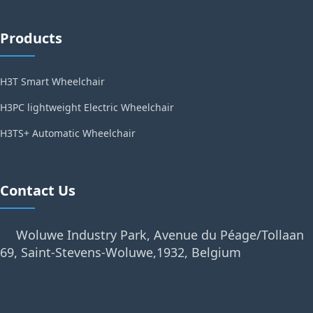
Products
H3T Smart Wheelchair
H3PC lightweight Electric Wheelchair
H3TS+ Automatic Wheelchair
Contact Us
Woluwe Industry Park, Avenue du Péage/Tollaan
69, Saint-Stevens-Woluwe,1932, Belgium