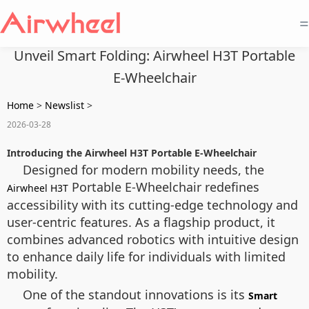
=
Unveil Smart Folding: Airwheel H3T Portable
E-Wheelchair
Home
>
Newslist
>
2026-03-28
Introducing the Airwheel H3T Portable E-Wheelchair
Designed for modern mobility needs, the
Portable E-Wheelchair redefines
Airwheel H3T
accessibility with its cutting-edge technology and
user-centric features. As a flagship product, it
combines advanced robotics with intuitive design
to enhance daily life for individuals with limited
mobility.
One of the standout innovations is its
Smart