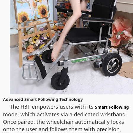
Advanced Smart Following Technology
The H3T empowers users with its
Smart Following
mode, which activates via a dedicated wristband.
Once paired, the wheelchair automatically locks
onto the user and follows them with precision,