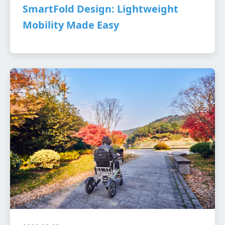
SmartFold Design: Lightweight
Mobility Made Easy