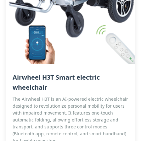
Airwheel H3T Smart electric
wheelchair
The Airwheel H3T is an AI-powered electric wheelchair
designed to revolutionize personal mobility for users
with impaired movement. It features one-touch
automatic folding, allowing effortless storage and
transport, and supports three control modes
(Bluetooth app, remote control, and smart handband)
for flexible operation