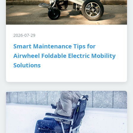
2026-07-29
Smart Maintenance Tips for
Airwheel Foldable Electric Mobility
Solutions