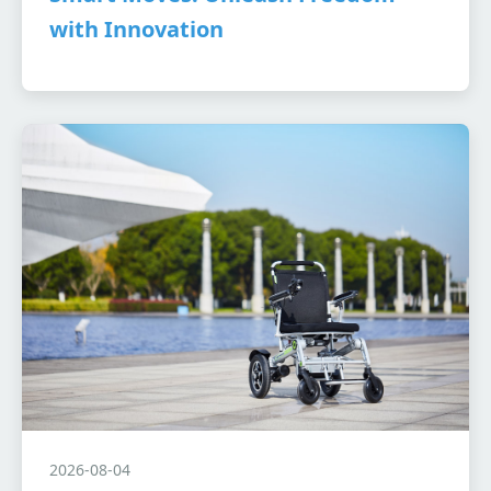
with Innovation
2026-08-04