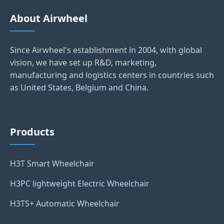
About Airwheel
Since Airwheel's establishment in 2004, with global
vision, we have set up R&D, marketing,
manufacturing and logistics centers in countries such
as United States, Belgium and China.
Products
H3T Smart Wheelchair
H3PC lightweight Electric Wheelchair
H3TS+ Automatic Wheelchair