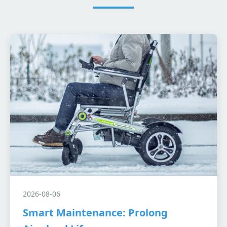
2026-08-06
Smart Maintenance: Prolong