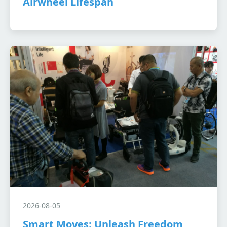
Airwheel Lifespan
2026-08-05
Smart Moves: Unleash Freedom