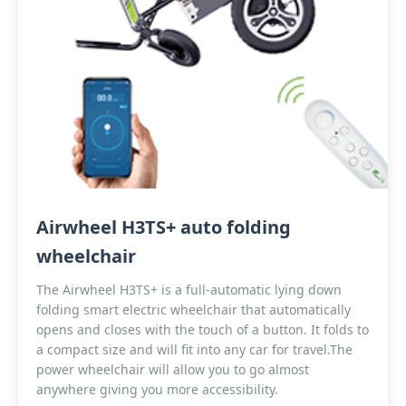
Airwheel H3TS+ auto folding
wheelchair
The Airwheel H3TS+ is a full-automatic lying down
folding smart electric wheelchair that automatically
opens and closes with the touch of a button. It folds to
a compact size and will fit into any car for travel.The
power wheelchair will allow you to go almost
anywhere giving you more accessibility.