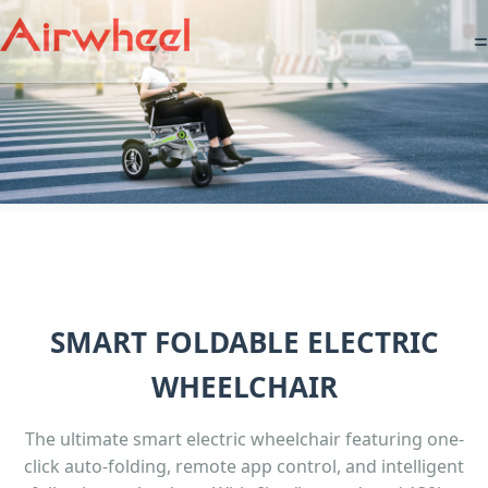
=
SMART FOLDABLE ELECTRIC
WHEELCHAIR
The ultimate smart electric wheelchair featuring one-
click auto-folding, remote app control, and intelligent