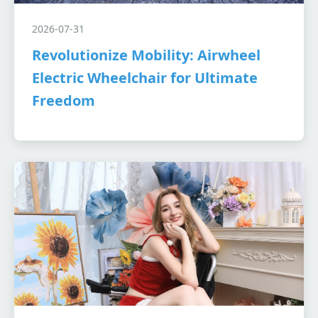
2026-07-31
Revolutionize Mobility: Airwheel
Electric Wheelchair for Ultimate
Freedom