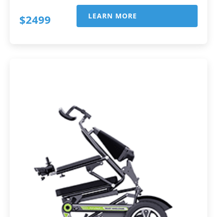
LEARN MORE
$2499