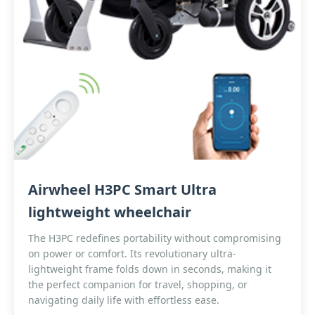
Airwheel H3PC Smart Ultra
lightweight wheelchair
The H3PC redefines portability without compromising
on power or comfort. Its revolutionary ultra-
lightweight frame folds down in seconds, making it
the perfect companion for travel, shopping, or
navigating daily life with effortless ease.