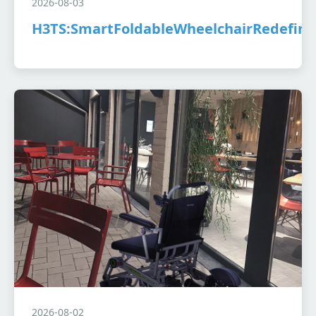
2026-08-03
H3TS:SmartFoldableWheelchairRedefine
2026-08-02