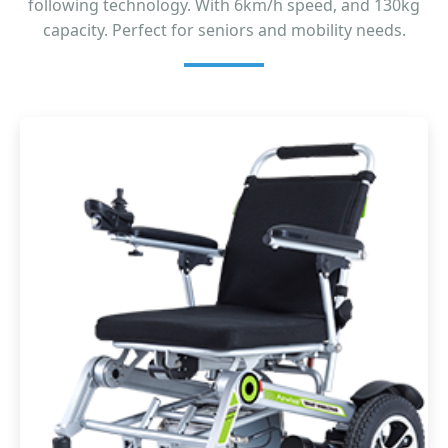
following technology. With 6km/h speed, and 130kg
capacity. Perfect for seniors and mobility needs.