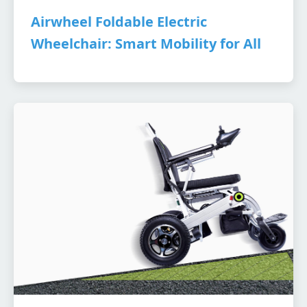
Airwheel Foldable Electric
Wheelchair: Smart Mobility for All