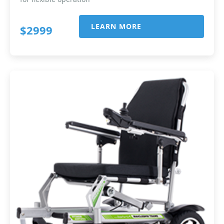
LEARN MORE
$2999