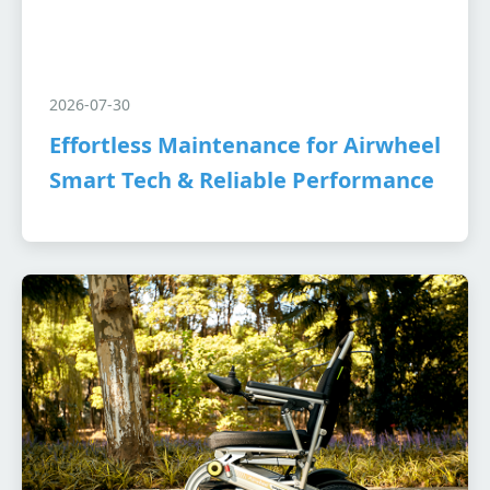
2026-07-30
Effortless Maintenance for Airwheel
Smart Tech & Reliable Performance