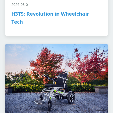
2026-08-01
H3TS: Revolution in Wheelchair
Tech