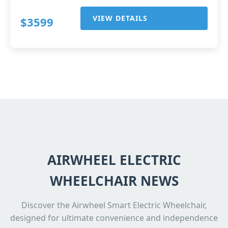
VIEW DETAILS
$3599
AIRWHEEL ELECTRIC
WHEELCHAIR NEWS
Discover the Airwheel Smart Electric Wheelchair,
designed for ultimate convenience and independence