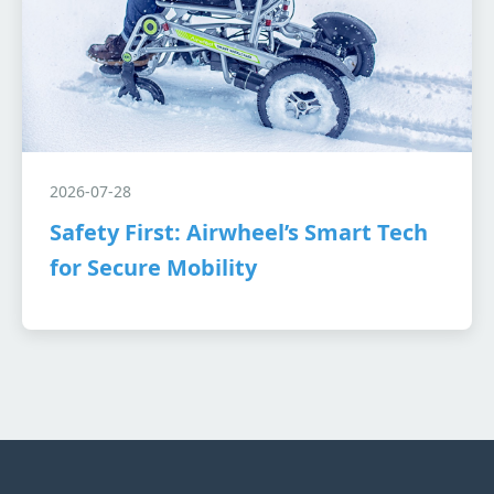
2026-07-28
Safety First: Airwheel’s Smart Tech
for Secure Mobility