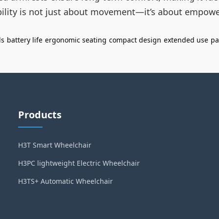
obility is not just about movement—it’s about empowe
ls
battery life
ergonomic seating
compact design
extended use
pa
Products
H3T Smart Wheelchair
H3PC lightweight Electric Wheelchair
H3TS+ Automatic Wheelchair