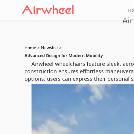
H
Air
Home
>
Newslist
>
Advanced Design for Modern Mobility
Airwheel wheelchairs feature sleek, aero
construction ensures effortless maneuverab
options, users can express their personal