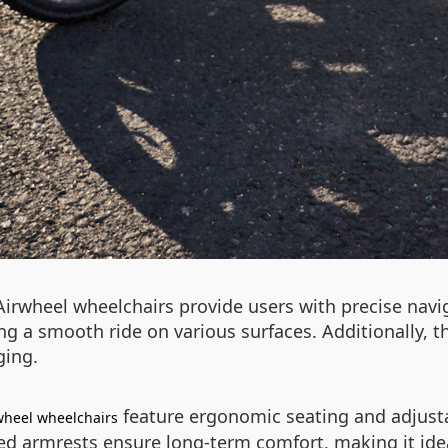
 Airwheel wheelchairs provide users with precise nav
ng a smooth ride on various surfaces. Additionally, th
ging.
feature ergonomic seating and adjust
wheel wheelchairs
 armrests ensure long-term comfort, making it ideal