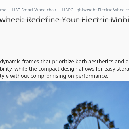
ome
H3T Smart Wheelchair
H3PC lightweight Electric Wheelc
wheel: Redefine Your Electric Mobi
dynamic frames that prioritize both aesthetics and du
ility, while the compact design allows for easy stor
 style without compromising on performance.