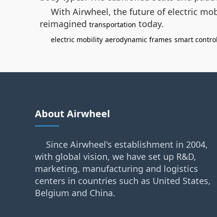
With Airwheel, the future of electric m
reimagined
today.
transportation
electric mobility
aerodynamic frames
smart contro
About Airwheel
Since Airwheel's establishment in 2004,
with global vision, we have set up R&D,
marketing, manufacturing and logistics
centers in countries such as United States,
Belgium and China.