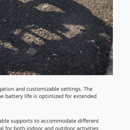
igation and customizable settings. The
e battery life is optimized for extended
able supports to accommodate different
 for both indoor and outdoor activities.