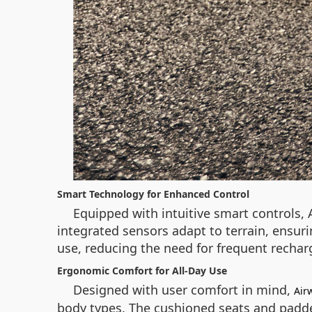
Smart Technology for Enhanced Control
Equipped with intuitive smart controls,
integrated sensors adapt to terrain, ensuri
use, reducing the need for frequent rechar
Ergonomic Comfort for All-Day Use
Designed with user comfort in mind,
Air
body types. The cushioned seats and padded