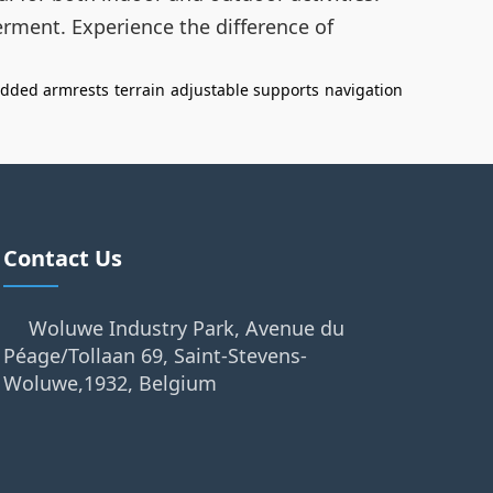
rment. Experience the difference of
dded armrests
terrain
adjustable supports
navigation
Contact Us
Woluwe Industry Park, Avenue du
Péage/Tollaan 69, Saint-Stevens-
Woluwe,1932, Belgium