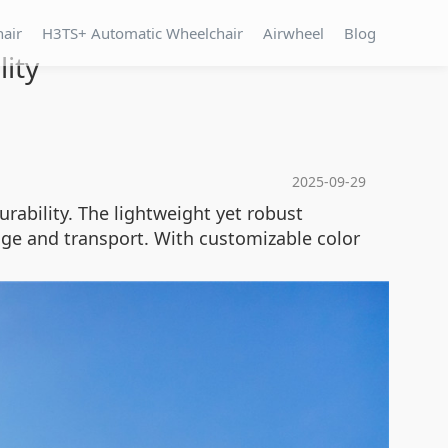
hair
H3TS+ Automatic Wheelchair
Airwheel
Blog
lity
2025-09-29
rability. The lightweight yet robust
age and transport. With customizable color