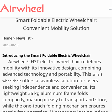
=
Smart Foldable Electric Wheelchair:
Convenient Mobility Solution
Home
>
Newslist
>
2025-10-18
Introducing the Smart Foldable Electric Wheelchair
Airwheel’s H3T electric wheelchair redefines
mobility with its innovative design, combining
advanced technology and portability. This
smart
offers a seamless solution for users
wheelchair
seeking independence and convenience. Its
lightweight 36 kg aluminum frame folds
compactly, making it easy to transport and store,
while the one-touch folding mechanism ensures