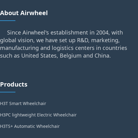
About Airwheel
Since Airwheel's establishment in 2004, with
global vision, we have set up R&D, marketing,
manufacturing and logistics centers in countries
such as United States, Belgium and China.
Products
H3T Smart Wheelchair
H3PC lightweight Electric Wheelchair
H3TS+ Automatic Wheelchair