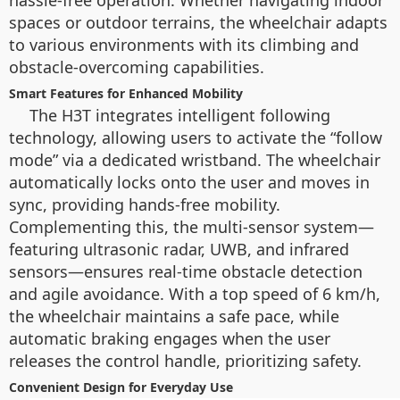
hassle-free operation. Whether navigating indoor
spaces or outdoor terrains, the wheelchair adapts
to various environments with its climbing and
obstacle-overcoming capabilities.
Smart Features for Enhanced Mobility
The H3T integrates intelligent following
technology, allowing users to activate the “follow
mode” via a dedicated wristband. The wheelchair
automatically locks onto the user and moves in
sync, providing hands-free mobility.
Complementing this, the multi-sensor system—
featuring ultrasonic radar, UWB, and infrared
sensors—ensures real-time obstacle detection
and agile avoidance. With a top speed of 6 km/h,
the wheelchair maintains a safe pace, while
automatic braking engages when the user
releases the control handle, prioritizing safety.
Convenient Design for Everyday Use