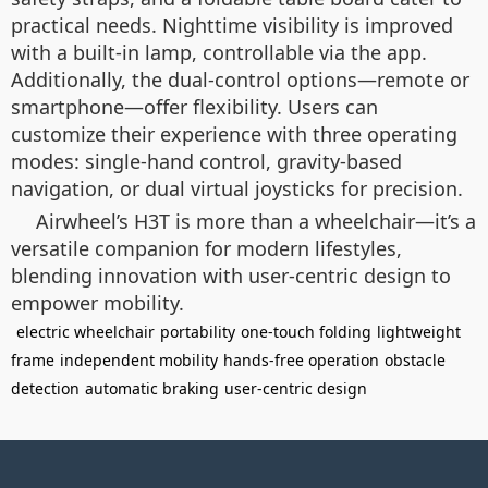
practical needs. Nighttime visibility is improved
with a built-in lamp, controllable via the app.
Additionally, the dual-control options—remote or
smartphone—offer flexibility. Users can
customize their experience with three operating
modes: single-hand control, gravity-based
navigation, or dual virtual joysticks for precision.
Airwheel’s H3T is more than a wheelchair—it’s a
versatile companion for modern lifestyles,
blending innovation with user-centric design to
empower mobility.
electric wheelchair
portability
one-touch folding
lightweight
frame
independent mobility
hands-free operation
obstacle
detection
automatic braking
user-centric design