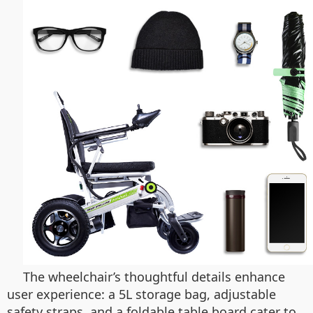
The wheelchair’s thoughtful details enhance
user experience: a 5L storage bag, adjustable
safety straps, and a foldable table board cater to