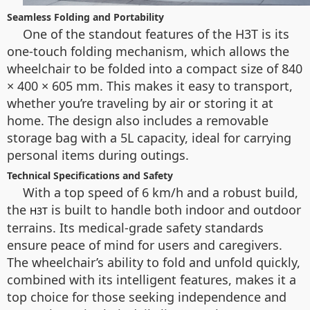
Seamless Folding and Portability
One of the standout features of the H3T is its
one-touch folding mechanism, which allows the
wheelchair to be folded into a compact size of 840
× 400 × 605 mm. This makes it easy to transport,
whether you’re traveling by air or storing it at
home. The design also includes a removable
storage bag with a 5L capacity, ideal for carrying
personal items during outings.
Technical Specifications and Safety
With a top speed of 6 km/h and a robust build,
the
is built to handle both indoor and outdoor
H3T
terrains. Its medical-grade safety standards
ensure peace of mind for users and caregivers.
The wheelchair’s ability to fold and unfold quickly,
combined with its intelligent features, makes it a
top choice for those seeking independence and