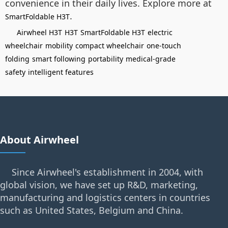
convenience in their daily lives. Explore more at
.
SmartFoldable H3T
Airwheel H3T
H3T
SmartFoldable H3T
electric
wheelchair
mobility
compact wheelchair
one-touch
folding
smart following
portability
medical-grade
safety
intelligent features
About Airwheel
Since Airwheel's establishment in 2004, with
global vision, we have set up R&D, marketing,
manufacturing and logistics centers in countries
such as United States, Belgium and China.