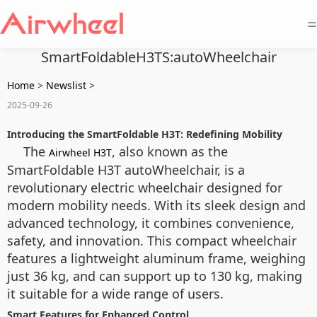
=
SmartFoldableH3TS:autoWheelchair
Home
>
Newslist
>
2025-09-26
Introducing the SmartFoldable H3T: Redefining Mobility
The
, also known as the
Airwheel H3T
SmartFoldable H3T autoWheelchair, is a
revolutionary electric wheelchair designed for
modern mobility needs. With its sleek design and
advanced technology, it combines convenience,
safety, and innovation. This compact wheelchair
features a lightweight aluminum frame, weighing
just 36 kg, and can support up to 130 kg, making
it suitable for a wide range of users.
Smart Features for Enhanced Control