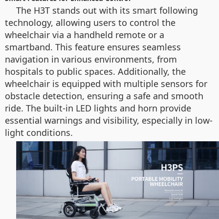
The H3T stands out with its smart following
technology, allowing users to control the
wheelchair via a handheld remote or a
smartband. This feature ensures seamless
navigation in various environments, from
hospitals to public spaces. Additionally, the
wheelchair is equipped with multiple sensors for
obstacle detection, ensuring a safe and smooth
ride. The built-in LED lights and horn provide
essential warnings and visibility, especially in low-
light conditions.