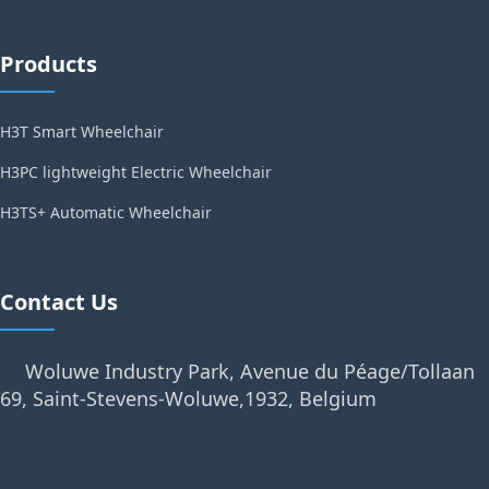
Products
H3T Smart Wheelchair
H3PC lightweight Electric Wheelchair
H3TS+ Automatic Wheelchair
Contact Us
Woluwe Industry Park, Avenue du Péage/Tollaan
69, Saint-Stevens-Woluwe,1932, Belgium