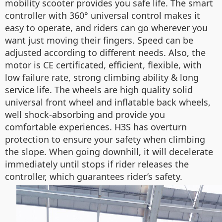
mobility scooter provides you safe life. The smart
controller with 360° universal control makes it
easy to operate, and riders can go wherever you
want just moving their fingers. Speed can be
adjusted according to different needs. Also, the
motor is CE certificated, efficient, flexible, with
low failure rate, strong climbing ability & long
service life. The wheels are high quality solid
universal front wheel and inflatable back wheels,
well shock-absorbing and provide you
comfortable experiences. H3S has overturn
protection to ensure your safety when climbing
the slope. When going downhill, it will decelerate
immediately until stops if rider releases the
controller, which guarantees rider’s safety.