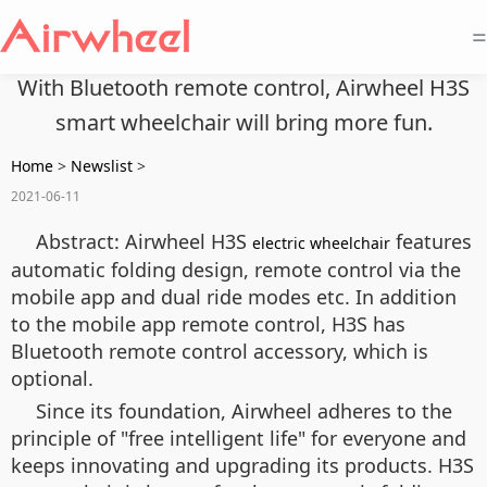
=
With Bluetooth remote control, Airwheel H3S
smart wheelchair will bring more fun.
Home
>
Newslist
>
2021-06-11
Abstract: Airwheel H3S
features
electric wheelchair
automatic folding design, remote control via the
mobile app and dual ride modes etc. In addition
to the mobile app remote control, H3S has
Bluetooth remote control accessory, which is
optional.
Since its foundation, Airwheel adheres to the
principle of "free intelligent life" for everyone and
keeps innovating and upgrading its products. H3S