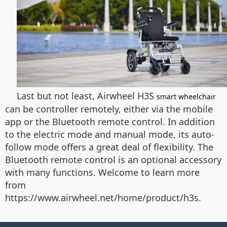
Last but not least, Airwheel H3S
smart wheelchair
can be controller remotely, either via the mobile
app or the Bluetooth remote control. In addition
to the electric mode and manual mode, its auto-
follow mode offers a great deal of flexibility. The
Bluetooth remote control is an optional accessory
with many functions. Welcome to learn more
from
https://www.airwheel.net/home/product/h3s.