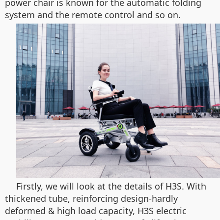
power chair is known for the automatic folding
system and the remote control and so on.
Firstly, we will look at the details of H3S. With
thickened tube, reinforcing design-hardly
deformed & high load capacity, H3S electric