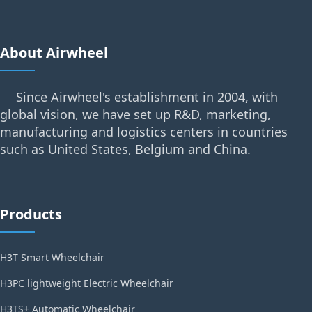
About Airwheel
Since Airwheel's establishment in 2004, with
global vision, we have set up R&D, marketing,
manufacturing and logistics centers in countries
such as United States, Belgium and China.
Products
H3T Smart Wheelchair
H3PC lightweight Electric Wheelchair
H3TS+ Automatic Wheelchair