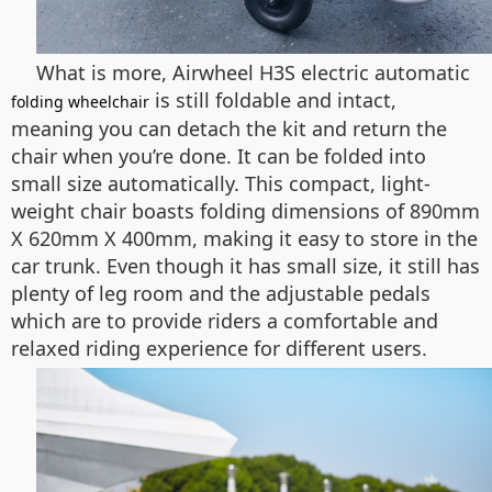
What is more, Airwheel H3S electric automatic
is still foldable and intact,
folding wheelchair
meaning you can detach the kit and return the
chair when you’re done. It can be folded into
small size automatically. This compact, light-
weight chair boasts folding dimensions of 890mm
X 620mm X 400mm, making it easy to store in the
car trunk. Even though it has small size, it still has
plenty of leg room and the adjustable pedals
which are to provide riders a comfortable and
relaxed riding experience for different users.